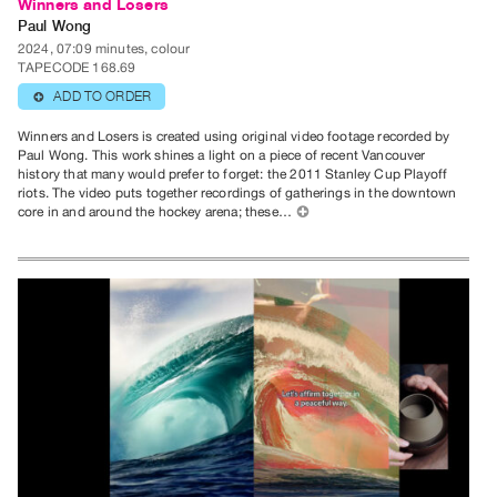
Winners and Losers
Paul Wong
2024, 07:09 minutes, colour
TAPECODE 168.69
ADD TO ORDER
⊕
Winners and Losers is created using original video footage recorded by
Paul Wong. This work shines a light on a piece of recent Vancouver
history that many would prefer to forget: the 2011 Stanley Cup Playoff
riots. The video puts together recordings of gatherings in the downtown
core in and around the hockey arena; these…
⊕