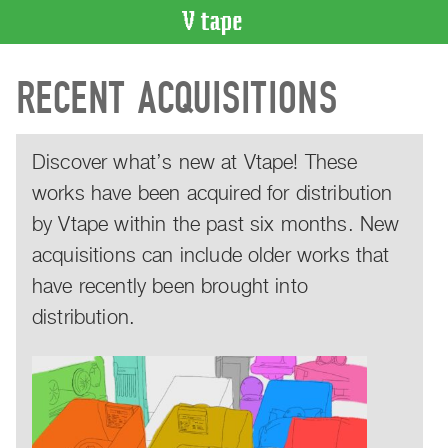
VIDEO
RECENT ACQUISITIONS
CATALOGUE
Search
Artist
Discover what’s new at Vtape! These
Index
works have been acquired for distribution
Recent
Acquisitions
by Vtape within the past six months. New
acquisitions can include older works that
WHAT’S
ON
have recently been brought into
Current
distribution.
and
Upcoming
Past
Events
Archive