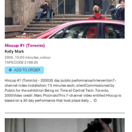
Index
Online
Resources
ORGANIZATION
About
Hiccup #1 (Toronto)
Vtape
Kelly Mark
Mandate
2000, 15:00 minutes, colour
TAPECODE 2186.05
&
ADD TO ORDER
⊕
Values
The
Hiccup #1 (Toronto) - 200030 day public performance/intervention7-
channel video installation: 15 minutes each, silentCommissioned by
Commons
Public for the exhibition Being on Time at Central Tech. Toronto,
@
2000Video credit: Marc PiccinatoThis 7-channel video entitled Hiccup is
based on a 30 day performance that took place daily…
⊕
401
Staff
Training
Opportunities