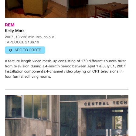
Class
Visits
REM
Kelly Mark
FOR
2007, 136:36 minutes, colour
ARTISTS
TAPECODE 2186.19
Distribution
ADD TO ORDER
⊕
for
A feature length video mash-up consisting of 170 different sources taken
Artists
from television during a 4-month period between April 1 & July 31, 2007.
Submitting
Installation components:4-channel video playing on CRT televisions in
four furnished living rooms.
Work
RESEARCH
Research
Centre
Critical
Writing