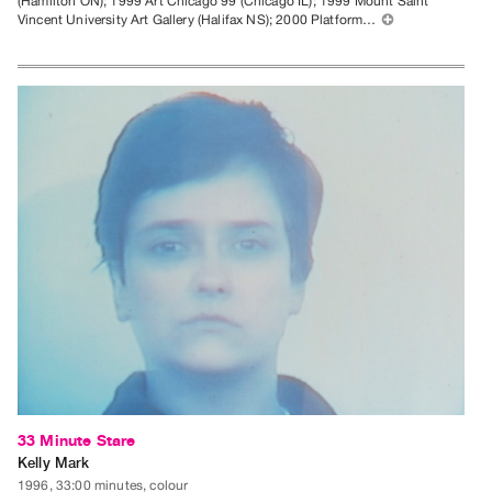
(Hamilton ON); 1999 Art Chicago 99 (Chicago IL); 1999 Mount Saint
Vincent University Art Gallery (Halifax NS); 2000 Platform…
⊕
33 Minute Stare
Kelly Mark
1996, 33:00 minutes, colour