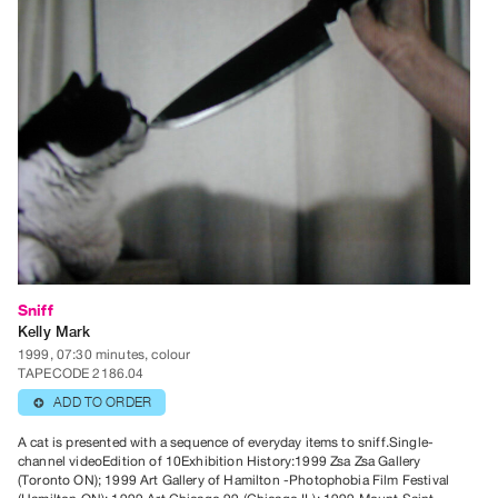
Contact
and
Hours
Privacy
Policy
&
Terms
of
Use
Site
Sniff
Search
Kelly Mark
1999, 07:30 minutes, colour
TAPECODE 2186.04
ADD TO ORDER
⊕
A cat is presented with a sequence of everyday items to sniff.Single-
channel videoEdition of 10Exhibition History:1999 Zsa Zsa Gallery
(Toronto ON); 1999 Art Gallery of Hamilton -Photophobia Film Festival