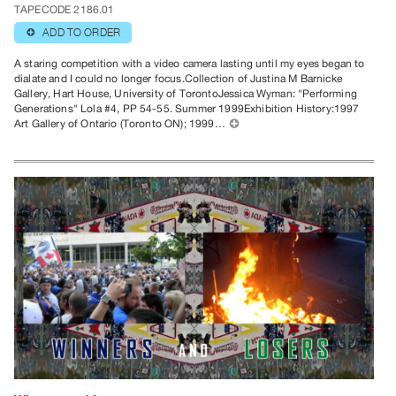
TAPECODE 2186.01
ADD TO ORDER
⊕
A staring competition with a video camera lasting until my eyes began to
dialate and I could no longer focus.Collection of Justina M Barnicke
Gallery, Hart House, University of TorontoJessica Wyman: "Performing
Generations" Lola #4, PP 54-55. Summer 1999Exhibition History:1997
Art Gallery of Ontario (Toronto ON); 1999…
⊕