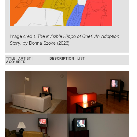
Publications
PREVIEW
|
RENT
Image credit:
The Invisible Hippo of Grief: An Adoption
|
Story
, by Donna Szoke (2026)
PURCHASE
Preview,
TITLE
ARTIST
DESCRIPTION
LIST
ACQUIRED
Rent
&
Purchase
SERVICES
Digitization
Services
Best
Practices
Guides