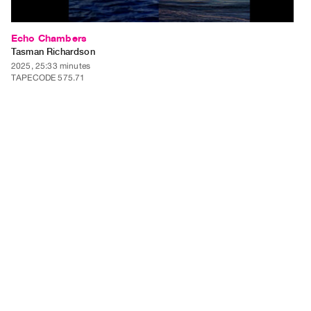
Echo Chambers
Tasman Richardson
2025, 25:33 minutes
TAPECODE 575.71
ADD TO ORDER
⊕
Echo Chambers presents three chapters of video collage constructed
entirely from Instagram's algorithmically-suggested content. The work
functions as a digital self-portrait, documenting the recursive feedback
loop between personal influence and algorithmic manipulation where the
act of collecting material fundamentally alters…
⊕