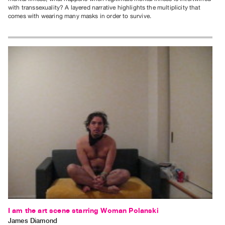
with transsexuality? A layered narrative highlights the multiplicity that
comes with wearing many masks in order to survive.
I am the art scene starring Woman Polanski
James Diamond