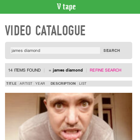
VIDEO
VIDEO CATALOGUE
CATALOGUE
Search
Artist
Index
Recent
Acquisitions
14 ITEMS FOUND
=
james diamond
REFINE SEARCH
WHAT’S
TITLE
ARTIST
YEAR
DESCRIPTION
LIST
ON
Current
and
Upcoming
Past
Events
Archive