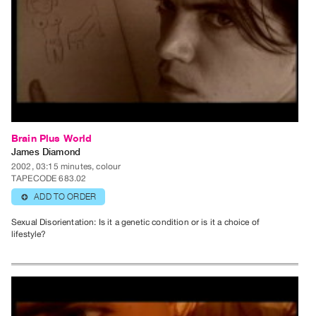
Guides
Class
Visits
FOR
ARTISTS
Distribution
for
Brain Plus World
James Diamond
Artists
2002, 03:15 minutes, colour
Submitting
TAPECODE 683.02
Work
ADD TO ORDER
⊕
Sexual Disorientation: Is it a genetic condition or is it a choice of
RESEARCH
lifestyle?
Research
Centre
Critical
Writing