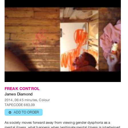
Contact
and
Hours
Privacy
Policy
&
Terms
of
Use
Site
Search
FREAK CONTROL
James Diamond
2014, 06:45 minutes, Colour
TAPECODE 683.09
ADD TO ORDER
⊕
As society moves forward away from viewing gender dysphoria as a
mental illness, what happens when legitimate mental illness is intertwined