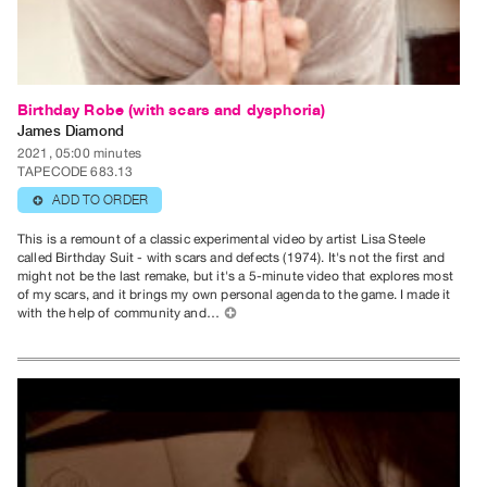
Publications
PREVIEW
|
Birthday Robe (with scars and dysphoria)
RENT
James Diamond
|
2021, 05:00 minutes
TAPECODE 683.13
PURCHASE
ADD TO ORDER
⊕
Preview,
Rent
This is a remount of a classic experimental video by artist Lisa Steele
called Birthday Suit - with scars and defects (1974). It's not the first and
&
might not be the last remake, but it's a 5-minute video that explores most
Purchase
of my scars, and it brings my own personal agenda to the game. I made it
with the help of community and…
⊕
SERVICES
Digitization
Services
Best
Practices