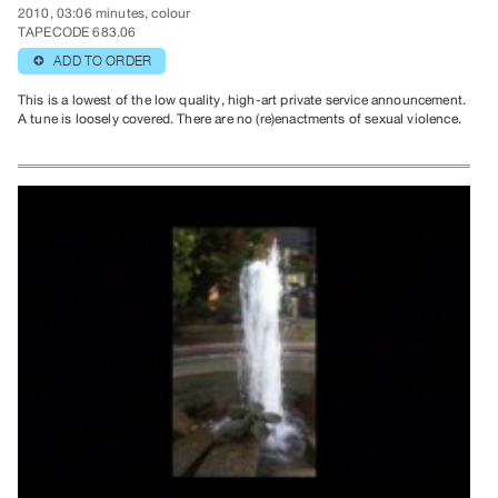
2010, 03:06 minutes, colour
TAPECODE 683.06
ADD TO ORDER
⊕
This is a lowest of the low quality, high-art private service announcement.
A tune is loosely covered. There are no (re)enactments of sexual violence.