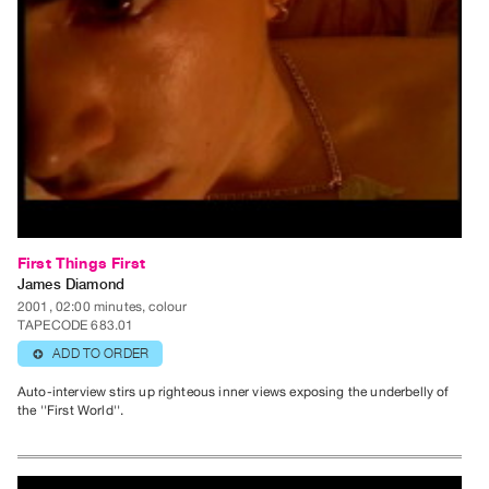
Index
Online
Resources
ORGANIZATION
About
Vtape
Mandate
&
First Things First
Values
James Diamond
The
2001, 02:00 minutes, colour
TAPECODE 683.01
Commons
ADD TO ORDER
⊕
@
401
Auto-interview stirs up righteous inner views exposing the underbelly of
the ''First World''.
Staff
Training
Opportunities