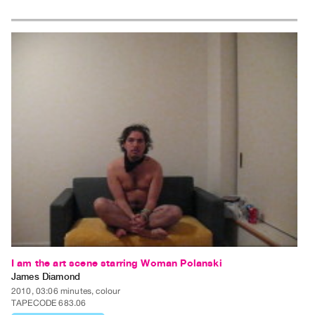
Index
Online
Resources
ORGANIZATION
About
Vtape
Mandate
&
Values
The
Commons
@
401
I am the art scene starring Woman Polanski
Staff
James Diamond
Training
2010, 03:06 minutes, colour
TAPECODE 683.06
Opportunities