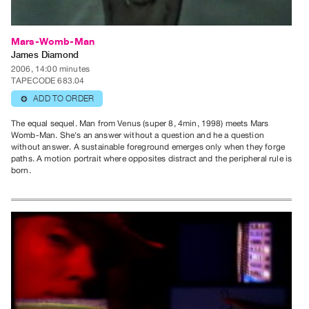
Mars-Womb-Man
James Diamond
2006, 14:00 minutes
TAPECODE 683.04
ADD TO ORDER
⊕
The equal sequel. Man from Venus (super 8, 4min, 1998) meets Mars
Womb-Man. She's an answer without a question and he a question
without answer. A sustainable foreground emerges only when they forge
paths. A motion portrait where opposites distract and the peripheral rule is
born.