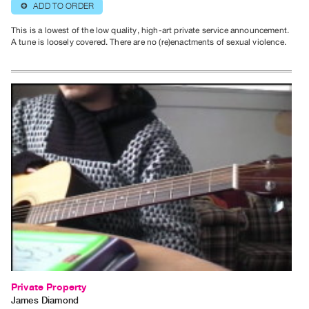
ADD TO ORDER
⊕
Contact
This is a lowest of the low quality, high-art private service announcement.
and
A tune is loosely covered. There are no (re)enactments of sexual violence.
Hours
Privacy
Policy
&
Terms
of
Use
Site
Search
Private Property
James Diamond