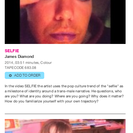
Publications
PREVIEW
|
RENT
|
PURCHASE
SELFIE
Preview,
James Diamond
2014, 03:51 minutes, Colour
Rent
TAPECODE 683.08
&
ADD TO ORDER
⊕
Purchase
In the video SELFIE the artist uses the pop culture trend of the "seflie" as
a milestone of identity around a trans-male narrative. He questions, who
SERVICES
are you? What are you doing? Where are you going? Why does it matter?
How do you familiarize yourself with your own trajectory?
Digitization
Services
Best
Practices