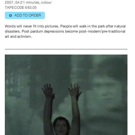
2007, 04:21 minutes, colour
TAPECODE 683.05
ADD TO ORDER
⊕
Words will never fit into pictures. People will walk in the park after natural
disasters. Post pardum depressions become post-modern/pre-traditional
art and activism.