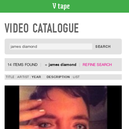
VIDEO
VIDEO CATALOGUE
CATALOGUE
Search
Artist
Index
Recent
Acquisitions
14 ITEMS FOUND
=
james diamond
REFINE SEARCH
WHAT’S
TITLE
ARTIST
YEAR
DESCRIPTION
LIST
ON
Current
and
Upcoming
Past
Events
Archive