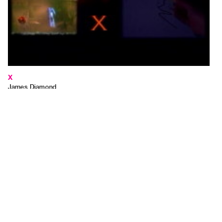
X
James Diamond
2004, 01:00 minutes, colour
TAPECODE 683.03
ADD TO ORDER
⊕
X is the point of connection between being influenced by media and being
a media maker.