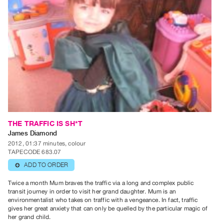
Guides
Class
Visits
FOR
ARTISTS
Distribution
for
Artists
Submitting
THE TRAFFIC IS SH*T
James Diamond
Work
2012, 01:37 minutes, colour
TAPECODE 683.07
RESEARCH
ADD TO ORDER
⊕
Research
Twice a month Mum braves the traffic via a long and complex public
Centre
transit journey in order to visit her grand daughter. Mum is an
environmentalist who takes on traffic with a vengeance. In fact, traffic
Critical
gives her great anxiety that can only be quelled by the particular magic of
Writing
her grand child.