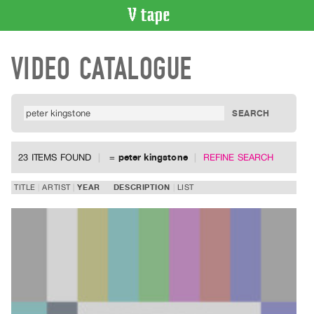
VIDEO
VIDEO CATALOGUE
CATALOGUE
Search
Artist
Index
Recent
Acquisitions
23 ITEMS FOUND
=
peter kingstone
REFINE SEARCH
WHAT’S
TITLE
ARTIST
YEAR
DESCRIPTION
LIST
ON
Current
and
Upcoming
Past
Events
Archive