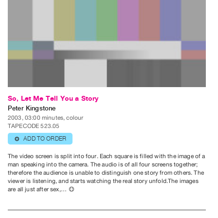
Index
Online
Resources
ORGANIZATION
About
Vtape
Mandate
So, Let Me Tell You a Story
Peter Kingstone
&
2003, 03:00 minutes, colour
Values
TAPECODE 523.05
The
ADD TO ORDER
⊕
Commons
The video screen is split into four. Each square is filled with the image of a
@
man speaking into the camera. The audio is of all four screens together;
therefore the audience is unable to distinguish one story from others. The
401
viewer is listening, and starts watching the real story unfold.The images
Staff
are all just after sex,…
⊕
Training
Opportunities