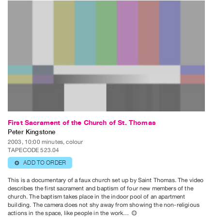
Contact
and
Hours
Privacy
Policy
&
Terms
of
Use
First Sacrament of the Church of St. Thomas
Site
Peter Kingstone
Search
2003, 10:00 minutes, colour
TAPECODE 523.04
ADD TO ORDER
⊕
This is a documentary of a faux church set up by Saint Thomas. The video
describes the first sacrament and baptism of four new members of the
church. The baptism takes place in the indoor pool of an apartment
building. The camera does not shy away from showing the non-religious
actions in the space, like people in the work…
⊕