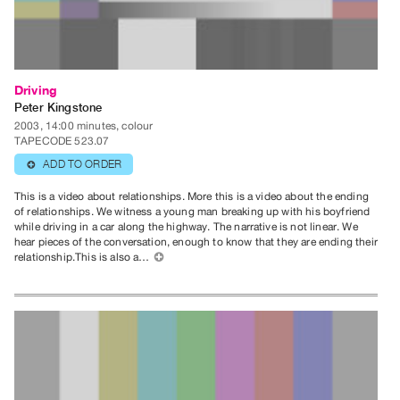
Publications
PREVIEW
|
Driving
RENT
Peter Kingstone
|
2003, 14:00 minutes, colour
TAPECODE 523.07
PURCHASE
ADD TO ORDER
⊕
Preview,
Rent
This is a video about relationships. More this is a video about the ending
of relationships. We witness a young man breaking up with his boyfriend
&
while driving in a car along the highway. The narrative is not linear. We
Purchase
hear pieces of the conversation, enough to know that they are ending their
relationship.This is also a…
⊕
SERVICES
Digitization
Services
Best
Practices