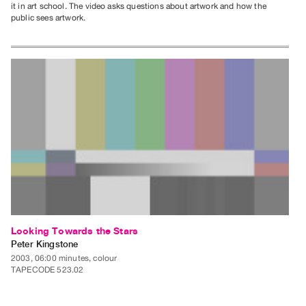
it in art school. The video asks questions about artwork and how the
public sees artwork.
Looking Towards the Stars
Peter Kingstone
2003, 06:00 minutes, colour
TAPECODE 523.02
ADD TO ORDER
⊕