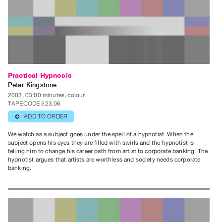
Guides
Class
Visits
FOR
ARTISTS
Practical Hypnosis
Distribution
Peter Kingstone
for
2003, 03:00 minutes, colour
TAPECODE 523.06
Artists
ADD TO ORDER
⊕
Submitting
Work
We watch as a subject goes under the spell of a hypnotist. When the
subject opens his eyes they are filled with swirls and the hypnotist is
telling him to change his career path from artist to corporate banking. The
hypnotist argues that artists are worthless and society needs corporate
RESEARCH
banking.
Research
Centre
Critical
Writing