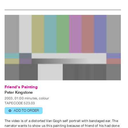
Friend's Painting
Peter Kingstone
2003, 01:00 minutes, colour
TAPECODE 523.03
ADD TO ORDER
⊕
The video is of a distorted Van Gogh self portrait with bandaged ear. The
narrator wants to show us this painting because of friend of his had done