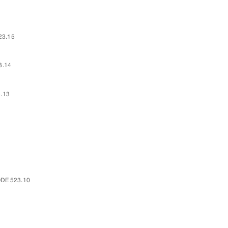
23.15
3.14
.13
DE 523.10