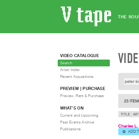
THE SOU
VID
VIDEO CATALOGUE
Search
Artist Index
Recent Acquisitions
PREVIEW | PURCHASE
Preview, Rent & Purchase
23 ITE
WHAT’S ON
TITLE
AR
Current and Upcoming
Past Events Archive
Charles L.
Publications
ADD 
⊕