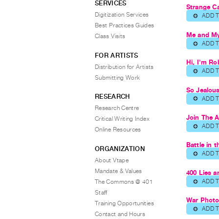
SERVICES
Strange Ca
Digitization Services
ADD 
⊕
Best Practices Guides
Me and My
Class Visits
ADD 
⊕
FOR ARTISTS
Hi, I'm Ro
Distribution for Artists
ADD 
⊕
Submitting Work
So Jealou
RESEARCH
ADD 
⊕
Research Centre
Join The 
Critical Writing Index
ADD 
⊕
Online Resources
Battle in 
ORGANIZATION
ADD 
⊕
About Vtape
Mandate & Values
400 Lies 
ADD 
The Commons @ 401
⊕
Staff
War Phot
Training Opportunities
ADD 
⊕
Contact and Hours