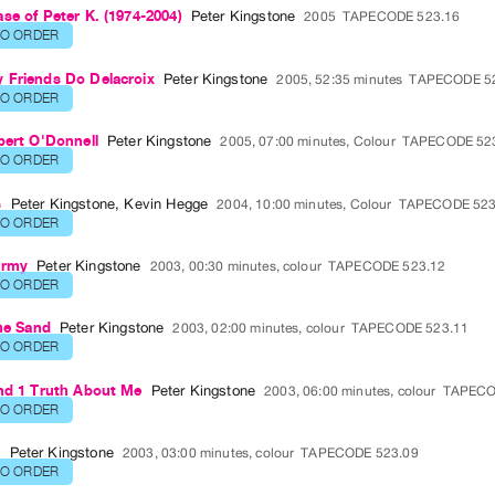
se of Peter K. (1974-2004)
Peter Kingstone
2005
TAPECODE 523.16
TO ORDER
 Friends Do Delacroix
Peter Kingstone
2005, 52:35 minutes
TAPECODE 5
TO ORDER
bert O'Donnell
Peter Kingstone
2005, 07:00 minutes, Colour
TAPECODE 52
TO ORDER
s
Peter Kingstone
,
Kevin Hegge
2004, 10:00 minutes, Colour
TAPECODE 523
TO ORDER
Army
Peter Kingstone
2003, 00:30 minutes, colour
TAPECODE 523.12
TO ORDER
the Sand
Peter Kingstone
2003, 02:00 minutes, colour
TAPECODE 523.11
TO ORDER
and 1 Truth About Me
Peter Kingstone
2003, 06:00 minutes, colour
TAPECO
TO ORDER
o
Peter Kingstone
2003, 03:00 minutes, colour
TAPECODE 523.09
TO ORDER