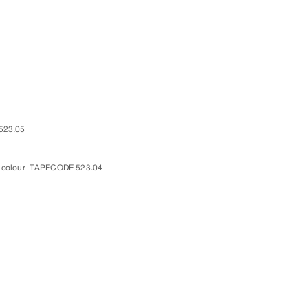
523.05
 colour
TAPECODE 523.04