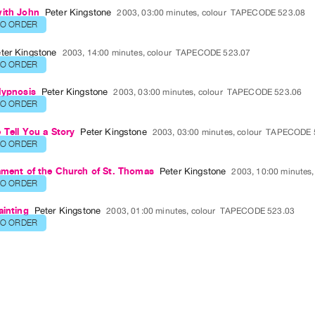
with John
Peter Kingstone
2003, 03:00 minutes, colour
TAPECODE 523.08
TO ORDER
ter Kingstone
2003, 14:00 minutes, colour
TAPECODE 523.07
TO ORDER
Hypnosis
Peter Kingstone
2003, 03:00 minutes, colour
TAPECODE 523.06
TO ORDER
 Tell You a Story
Peter Kingstone
2003, 03:00 minutes, colour
TAPECODE 
TO ORDER
ament of the Church of St. Thomas
Peter Kingstone
2003, 10:00 minutes,
TO ORDER
ainting
Peter Kingstone
2003, 01:00 minutes, colour
TAPECODE 523.03
TO ORDER