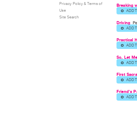
Privacy Policy & Terms of
Breaking 
Use
ADD 
⊕
Site Search
Driving
Pe
ADD 
⊕
Practical 
ADD 
⊕
So, Let Me
ADD 
⊕
First Sacr
ADD 
⊕
Friend's P
ADD 
⊕