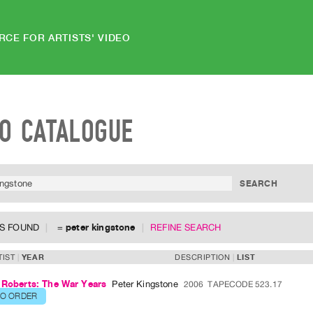
RCE FOR ARTISTS' VIDEO
EO CATALOGUE
MS FOUND
=
peter kingstone
REFINE SEARCH
TIST
YEAR
DESCRIPTION
LIST
 Roberts: The War Years
Peter Kingstone
2006
TAPECODE 523.17
TO ORDER