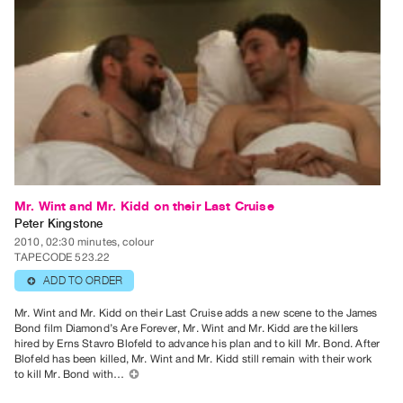
Guides
Class
Visits
FOR
ARTISTS
Distribution
for
Artists
Mr. Wint and Mr. Kidd on their Last Cruise
Submitting
Peter Kingstone
2010, 02:30 minutes, colour
Work
TAPECODE 523.22
ADD TO ORDER
⊕
RESEARCH
Mr. Wint and Mr. Kidd on their Last Cruise adds a new scene to the James
Research
Bond film Diamond’s Are Forever, Mr. Wint and Mr. Kidd are the killers
Centre
hired by Erns Stavro Blofeld to advance his plan and to kill Mr. Bond. After
Blofeld has been killed, Mr. Wint and Mr. Kidd still remain with their work
Critical
to kill Mr. Bond with…
⊕
Writing