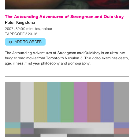
The Astounding Adventures of Strongman and Quickboy
Peter Kingstone
2007, 82:00 minutes, colour
TAPECODE 523.18
ADD TO ORDER
⊕
The Astounding Adventures of Strongman and Quickboy is an ultra low
budget road movie from Toronto to Nebulon 5. The video examines death,
age, illness, first year philosophy and pornography.