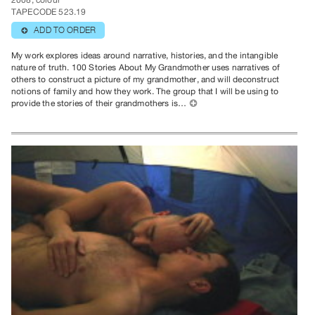
2008, colour
TAPECODE 523.19
ADD TO ORDER
⊕
My work explores ideas around narrative, histories, and the intangible
nature of truth. 100 Stories About My Grandmother uses narratives of
others to construct a picture of my grandmother, and will deconstruct
notions of family and how they work. The group that I will be using to
provide the stories of their grandmothers is…
⊕