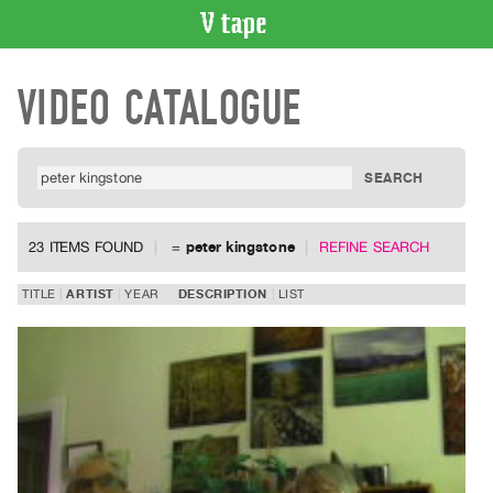
VIDEO
VIDEO CATALOGUE
CATALOGUE
Search
Artist
Index
Recent
Acquisitions
23 ITEMS FOUND
=
peter kingstone
REFINE SEARCH
WHAT’S
TITLE
ARTIST
YEAR
DESCRIPTION
LIST
ON
Current
and
Upcoming
Past
Events
Archive