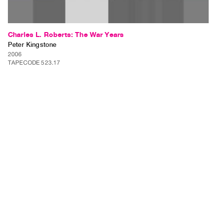
Charles L. Roberts: The War Years
Peter Kingstone
2006
TAPECODE 523.17
ADD TO ORDER
⊕
Charles L. Roberts: The War Years is a video installation of up to 10
separate videos each approximately 3 minutes in length. Each video will
be shown on a separate monitor within a gallery setting. Charles L.
Roberts is a grandfather that I have never…
⊕