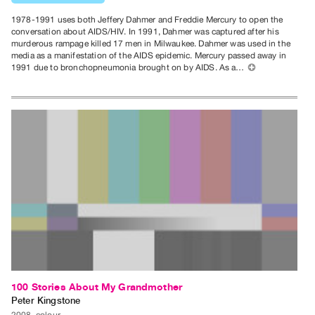
Contact
1978-1991 uses both Jeffery Dahmer and Freddie Mercury to open the
and
conversation about AIDS/HIV. In 1991, Dahmer was captured after his
murderous rampage killed 17 men in Milwaukee. Dahmer was used in the
Hours
media as a manifestation of the AIDS epidemic. Mercury passed away in
1991 due to bronchopneumonia brought on by AIDS. As a…
⊕
Privacy
Policy
&
Terms
of
Use
Site
Search
100 Stories About My Grandmother
Peter Kingstone