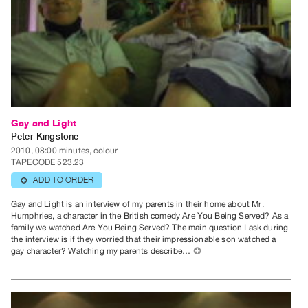
Publications
PREVIEW
|
RENT
|
PURCHASE
Gay and Light
Preview,
Peter Kingstone
Rent
2010, 08:00 minutes, colour
TAPECODE 523.23
&
ADD TO ORDER
⊕
Purchase
Gay and Light is an interview of my parents in their home about Mr.
Humphries, a character in the British comedy Are You Being Served? As a
SERVICES
family we watched Are You Being Served? The main question I ask during
Digitization
the interview is if they worried that their impressionable son watched a
gay character? Watching my parents describe…
⊕
Services
Best
Practices