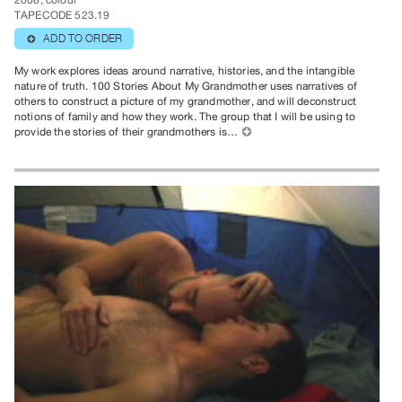
2008, colour
TAPECODE 523.19
ADD TO ORDER
⊕
My work explores ideas around narrative, histories, and the intangible
nature of truth. 100 Stories About My Grandmother uses narratives of
others to construct a picture of my grandmother, and will deconstruct
notions of family and how they work. The group that I will be using to
provide the stories of their grandmothers is…
⊕