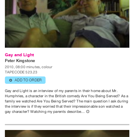
Publications
PREVIEW
|
RENT
|
PURCHASE
Gay and Light
Preview,
Peter Kingstone
Rent
2010, 08:00 minutes, colour
TAPECODE 523.23
&
ADD TO ORDER
⊕
Purchase
Gay and Light is an interview of my parents in their home about Mr.
Humphries, a character in the British comedy Are You Being Served? As a
SERVICES
family we watched Are You Being Served? The main question I ask during
Digitization
the interview is if they worried that their impressionable son watched a
gay character? Watching my parents describe…
⊕
Services
Best
Practices