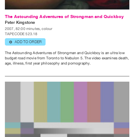
The Astounding Adventures of Strongman and Quickboy
Peter Kingstone
2007, 82:00 minutes, colour
TAPECODE 523.18
ADD TO ORDER
⊕
The Astounding Adventures of Strongman and Quickboy is an ultra low
budget road movie from Toronto to Nebulon 5. The video examines death,
age, illness, first year philosophy and pornography.