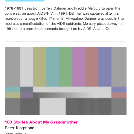
Contact
1978-1991 uses both Jeffery Dahmer and Freddie Mercury to open the
and
conversation about AIDS/HIV. In 1991, Dahmer was captured after his
murderous rampage killed 17 men in Milwaukee. Dahmer was used in the
Hours
media as a manifestation of the AIDS epidemic. Mercury passed away in
1991 due to bronchopneumonia brought on by AIDS. As a…
⊕
Privacy
Policy
&
Terms
of
Use
Site
Search
100 Stories About My Grandmother
Peter Kingstone