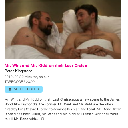
Guides
Class
Visits
FOR
ARTISTS
Distribution
for
Artists
Mr. Wint and Mr. Kidd on their Last Cruise
Submitting
Peter Kingstone
2010, 02:30 minutes, colour
Work
TAPECODE 523.22
ADD TO ORDER
⊕
RESEARCH
Mr. Wint and Mr. Kidd on their Last Cruise adds a new scene to the James
Research
Bond film Diamond’s Are Forever, Mr. Wint and Mr. Kidd are the killers
Centre
hired by Erns Stavro Blofeld to advance his plan and to kill Mr. Bond. After
Blofeld has been killed, Mr. Wint and Mr. Kidd still remain with their work
Critical
to kill Mr. Bond with…
⊕
Writing