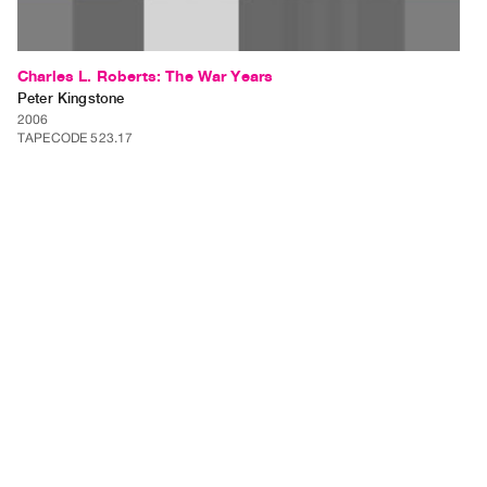
Charles L. Roberts: The War Years
Peter Kingstone
2006
TAPECODE 523.17
ADD TO ORDER
⊕
Charles L. Roberts: The War Years is a video installation of up to 10
separate videos each approximately 3 minutes in length. Each video will
be shown on a separate monitor within a gallery setting. Charles L.
Roberts is a grandfather that I have never…
⊕