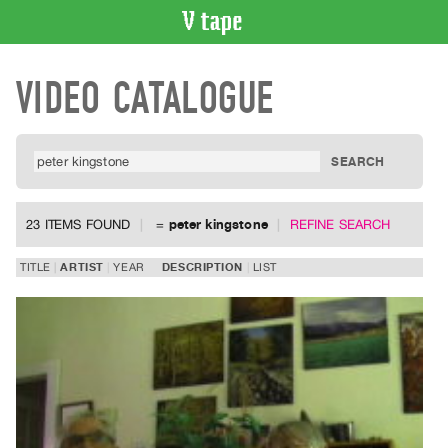
VIDEO
VIDEO CATALOGUE
CATALOGUE
Search
Artist
Index
Recent
Acquisitions
23 ITEMS FOUND
=
peter kingstone
REFINE SEARCH
WHAT’S
TITLE
ARTIST
YEAR
DESCRIPTION
LIST
ON
Current
and
Upcoming
Past
Events
Archive