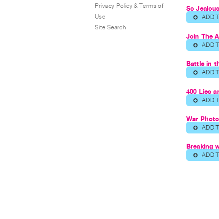
Privacy Policy & Terms of
So Jealou
Use
ADD 
⊕
Site Search
Join The 
ADD 
⊕
Battle in 
ADD 
⊕
400 Lies 
ADD 
⊕
War Phot
ADD 
⊕
Breaking 
ADD 
⊕