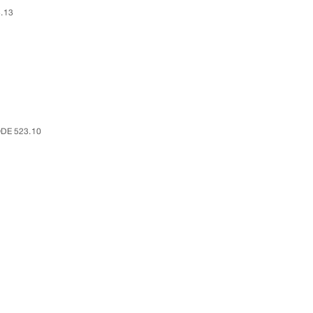
.13
DE 523.10