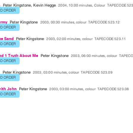
s
Peter Kingstone
,
Kevin Hegge
2004, 10:00 minutes, Colour
TAPECODE 523
TO ORDER
Army
Peter Kingstone
2003, 00:30 minutes, colour
TAPECODE 523.12
TO ORDER
the Sand
Peter Kingstone
2003, 02:00 minutes, colour
TAPECODE 523.11
TO ORDER
and 1 Truth About Me
Peter Kingstone
2003, 06:00 minutes, colour
TAPECO
TO ORDER
o
Peter Kingstone
2003, 03:00 minutes, colour
TAPECODE 523.09
TO ORDER
with John
Peter Kingstone
2003, 03:00 minutes, colour
TAPECODE 523.08
TO ORDER