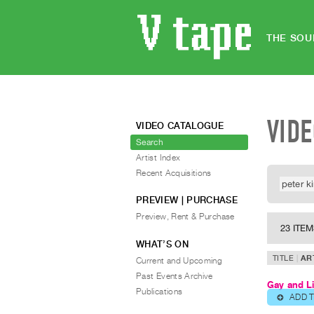
THE SOU
VID
VIDEO CATALOGUE
Search
Artist Index
Recent Acquisitions
PREVIEW | PURCHASE
Preview, Rent & Purchase
23 ITE
WHAT’S ON
TITLE
AR
Current and Upcoming
Past Events Archive
Gay and L
Publications
ADD 
⊕