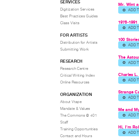
SERVICES
Mr. Wint a
Digitization Services
ADD 
⊕
Best Practices Guides
1978-1991
Class Visits
ADD 
⊕
FOR ARTISTS
100 Stori
Distribution for Artists
ADD 
⊕
Submitting Work
The Astou
RESEARCH
ADD 
⊕
Research Centre
Charles L.
Critical Writing Index
ADD 
⊕
Online Resources
Strange Ca
ORGANIZATION
ADD 
⊕
About Vtape
Mandate & Values
Me and My
ADD 
The Commons @ 401
⊕
Staff
Hi, I'm Ro
Training Opportunities
ADD 
⊕
Contact and Hours