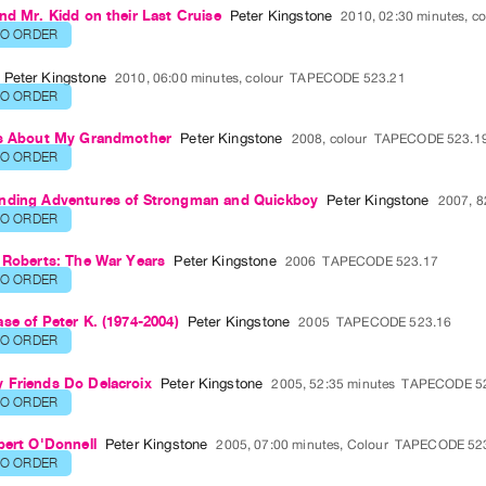
nd Mr. Kidd on their Last Cruise
Peter Kingstone
2010, 02:30 minutes, co
TO ORDER
Peter Kingstone
2010, 06:00 minutes, colour
TAPECODE 523.21
TO ORDER
es About My Grandmother
Peter Kingstone
2008, colour
TAPECODE 523.1
TO ORDER
nding Adventures of Strongman and Quickboy
Peter Kingstone
2007, 8
TO ORDER
 Roberts: The War Years
Peter Kingstone
2006
TAPECODE 523.17
TO ORDER
se of Peter K. (1974-2004)
Peter Kingstone
2005
TAPECODE 523.16
TO ORDER
 Friends Do Delacroix
Peter Kingstone
2005, 52:35 minutes
TAPECODE 5
TO ORDER
bert O'Donnell
Peter Kingstone
2005, 07:00 minutes, Colour
TAPECODE 52
TO ORDER