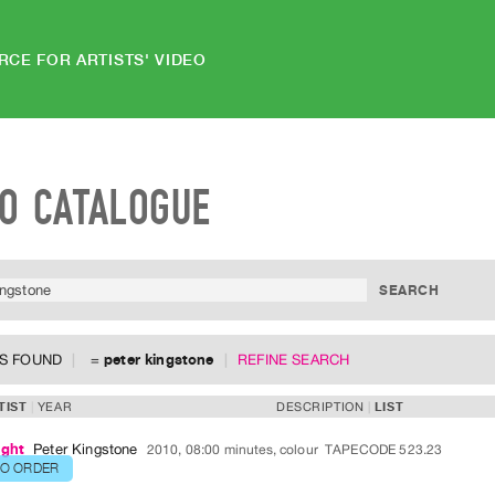
RCE FOR ARTISTS' VIDEO
EO CATALOGUE
MS FOUND
=
peter kingstone
REFINE SEARCH
TIST
YEAR
DESCRIPTION
LIST
ight
Peter Kingstone
2010, 08:00 minutes, colour
TAPECODE 523.23
TO ORDER