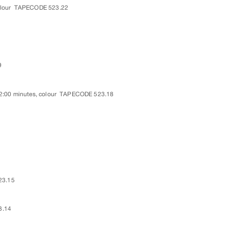
lour
TAPECODE 523.22
9
2:00 minutes, colour
TAPECODE 523.18
23.15
3.14