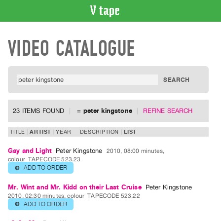
VIDEO
VIDEO CATALOGUE
CATALOGUE
Search
Artist
Index
Recent
Acquisitions
23 ITEMS FOUND
=
peter kingstone
REFINE SEARCH
WHAT’S
TITLE
ARTIST
YEAR
DESCRIPTION
LIST
ON
Gay and Light
Peter Kingstone
2010, 08:00 minutes,
Current
colour
TAPECODE 523.23
and
ADD TO ORDER
⊕
Upcoming
Mr. Wint and Mr. Kidd on their Last Cruise
Peter Kingstone
Past
2010, 02:30 minutes, colour
TAPECODE 523.22
ADD TO ORDER
⊕
Events
Archive