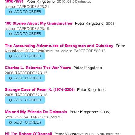
1978-1991
Peter Kingstone
2010, 06:00 minutes,
colour
TAPECODE 523.21
Publications
ADD TO ORDER
⊕
PREVIEW
100 Stories About My Grandmother
Peter Kingstone
2008,
colour
TAPECODE 523.19
|
ADD TO ORDER
⊕
RENT
|
The Astounding Adventures of Strongman and Quickboy
Peter
PURCHASE
Kingstone
2007, 82:00 minutes, colour
TAPECODE 523.18
ADD TO ORDER
⊕
Preview,
Rent
Charles L. Roberts: The War Years
Peter Kingstone
2006
TAPECODE 523.17
&
ADD TO ORDER
⊕
Purchase
Strange Case of Peter K. (1974-2004)
Peter Kingstone
2005
TAPECODE 523.16
SERVICES
ADD TO ORDER
⊕
Digitization
Me and My Friends Do Delacroix
Peter Kingstone
2005,
Services
52:35 minutes
TAPECODE 523.15
Best
ADD TO ORDER
⊕
Practices
Hi, I'm Robert O'Donnell
Peter Kingstone
2005, 07:00 minutes,