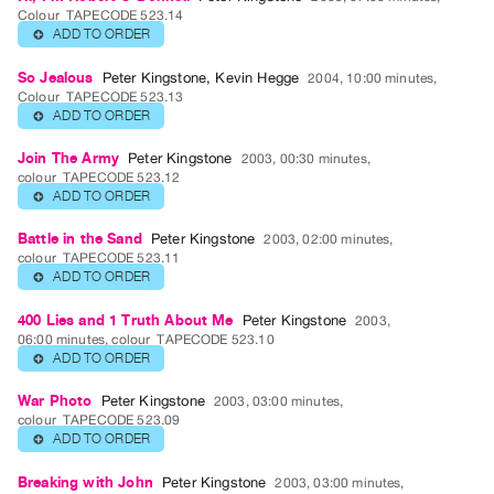
Guides
Colour
TAPECODE 523.14
ADD TO ORDER
⊕
Class
Visits
So Jealous
Peter Kingstone
,
Kevin Hegge
2004, 10:00 minutes,
Colour
TAPECODE 523.13
ADD TO ORDER
⊕
FOR
ARTISTS
Join The Army
Peter Kingstone
2003, 00:30 minutes,
colour
TAPECODE 523.12
Distribution
ADD TO ORDER
⊕
for
Artists
Battle in the Sand
Peter Kingstone
2003, 02:00 minutes,
colour
TAPECODE 523.11
Submitting
ADD TO ORDER
⊕
Work
400 Lies and 1 Truth About Me
Peter Kingstone
2003,
06:00 minutes, colour
TAPECODE 523.10
RESEARCH
ADD TO ORDER
⊕
Research
War Photo
Peter Kingstone
2003, 03:00 minutes,
Centre
colour
TAPECODE 523.09
ADD TO ORDER
⊕
Critical
Writing
Breaking with John
Peter Kingstone
2003, 03:00 minutes,