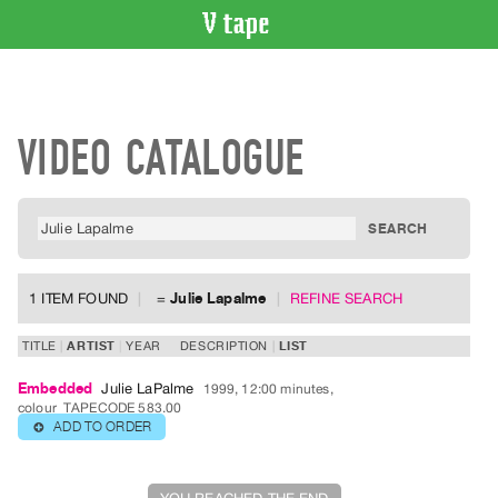
VIDEO
CATALOGUE
Search
VIDEO CATALOGUE
Artist
Index
Recent
Acquisitions
WHAT’S
1 ITEM FOUND
=
Julie Lapalme
REFINE SEARCH
ON
Current
TITLE
ARTIST
YEAR
DESCRIPTION
LIST
and
Embedded
Julie LaPalme
1999, 12:00 minutes,
Upcoming
colour
TAPECODE 583.00
ADD TO ORDER
⊕
Past
Events
Archive