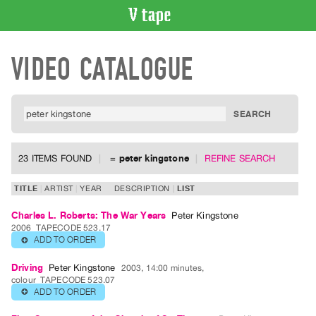
VIDEO
VIDEO CATALOGUE
CATALOGUE
Search
Artist
Index
Recent
Acquisitions
23 ITEMS FOUND
=
peter kingstone
REFINE SEARCH
WHAT’S
TITLE
ARTIST
YEAR
DESCRIPTION
LIST
ON
Charles L. Roberts: The War Years
Peter Kingstone
Current
2006
TAPECODE 523.17
and
ADD TO ORDER
⊕
Upcoming
Driving
Peter Kingstone
2003, 14:00 minutes,
Past
colour
TAPECODE 523.07
ADD TO ORDER
⊕
Events
Archive