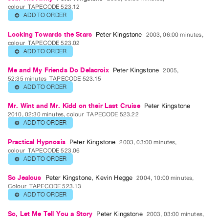
Guides
colour
TAPECODE 523.12
ADD TO ORDER
⊕
Class
Visits
Looking Towards the Stars
Peter Kingstone
2003, 06:00 minutes,
colour
TAPECODE 523.02
ADD TO ORDER
⊕
FOR
ARTISTS
Me and My Friends Do Delacroix
Peter Kingstone
2005,
52:35 minutes
TAPECODE 523.15
Distribution
ADD TO ORDER
⊕
for
Artists
Mr. Wint and Mr. Kidd on their Last Cruise
Peter Kingstone
2010, 02:30 minutes, colour
TAPECODE 523.22
Submitting
ADD TO ORDER
⊕
Work
Practical Hypnosis
Peter Kingstone
2003, 03:00 minutes,
colour
TAPECODE 523.06
RESEARCH
ADD TO ORDER
⊕
Research
So Jealous
Peter Kingstone
,
Kevin Hegge
2004, 10:00 minutes,
Centre
Colour
TAPECODE 523.13
ADD TO ORDER
⊕
Critical
Writing
So, Let Me Tell You a Story
Peter Kingstone
2003, 03:00 minutes,