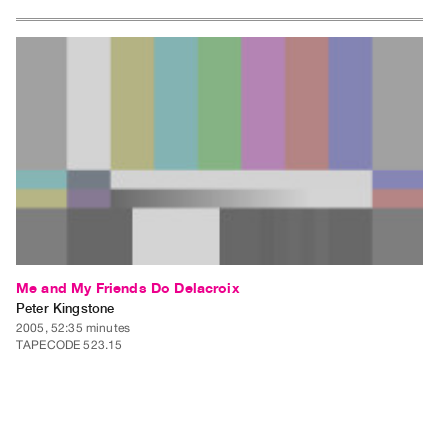
Me and My Friends Do Delacroix
Peter Kingstone
2005, 52:35 minutes
TAPECODE 523.15
ADD TO ORDER
⊕
Me and My Friends Do Delacroix is a video installation that addresses
concerns with video and traditional art practices, and video art and the
gallery space. Me and My Friends Do Delacroix reinterprets 10 paintings