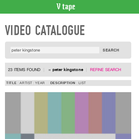
VIDEO
VIDEO CATALOGUE
CATALOGUE
Search
Artist
Index
Recent
Acquisitions
23 ITEMS FOUND
=
peter kingstone
REFINE SEARCH
WHAT’S
TITLE
ARTIST
YEAR
DESCRIPTION
LIST
ON
Current
and
Upcoming
Past
Events
Archive