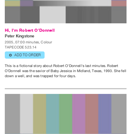
Publications
PREVIEW
|
Hi, I'm Robert O'Donnell
RENT
Peter Kingstone
|
2005, 07:00 minutes, Colour
TAPECODE 523.14
PURCHASE
ADD TO ORDER
⊕
Preview,
Rent
This is a fictional story about Robert O'Donnell's last minutes. Robert
O'Donnell was the savior of Baby Jessica in Midland, Texas, 1993. She fell
&
down a well, and was trapped for four days.
Purchase
SERVICES
Digitization
Services
Best
Practices