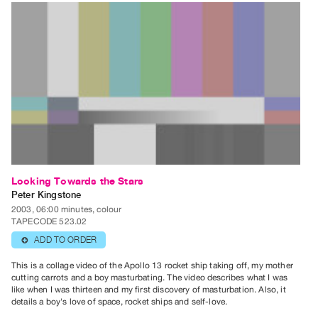
Looking Towards the Stars
Peter Kingstone
2003, 06:00 minutes, colour
TAPECODE 523.02
ADD TO ORDER
⊕
This is a collage video of the Apollo 13 rocket ship taking off, my mother
cutting carrots and a boy masturbating. The video describes what I was
like when I was thirteen and my first discovery of masturbation. Also, it
details a boy's love of space, rocket ships and self-love.