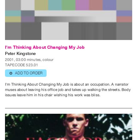
Index
Online
Resources
ORGANIZATION
About
I'm Thinking About Changing My Job
Vtape
Peter Kingstone
2001, 03:00 minutes, colour
Mandate
TAPECODE 523.01
&
ADD TO ORDER
⊕
Values
I'm Thinking About Changing My Job is about an occupation. A narrator
The
muses about leaving his office job and takes up walking the streets. Body
issues leave him in his chair wishing his work was bliss.
Commons
@
401
Staff
Training
Opportunities