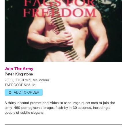
Contact
and
Hours
Privacy
Policy
&
Terms
of
Use
Join The Army
Peter Kingstone
Site
2003, 00:30 minutes, colour
Search
TAPECODE 523.12
ADD TO ORDER
⊕
A thirty-second promotional video to encourage queer men to join the
army. 450 pornographic images flash by in 30 seconds, including a
couple of subtle slogans.