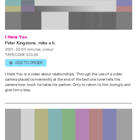
Guides
Class
Visits
FOR
I Hate You
ARTISTS
Peter Kingstone
,
mike e.b.
2001, 03:00 minutes, colour
Distribution
TAPECODE 523.00
for
ADD TO ORDER
⊕
Artists
I Hate You is a video about relationships. Through the use of a video
Submitting
camera placed conveniently at the end of the bed one lover tells the
Work
camera how much he hates his partner. Only to return to him lovingly and
give him a kiss.
RESEARCH
Research
Centre
Critical
Writing