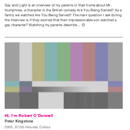
Gay and Light is an interview of my parents in their home about Mr.
Humphries, a character in the British comedy Are You Being Served? As a
family we watched Are You Being Served? The main question I ask during
the interview is if they worried that their impressionable son watched a
gay character? Watching my parents describe…
⊕
Hi, I'm Robert O'Donnell
Peter Kingstone
2005, 07:00 minutes, Colour