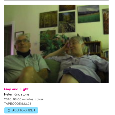
Gay and Light
Peter Kingstone
2010, 08:00 minutes, colour
TAPECODE 523.23
ADD TO ORDER
⊕