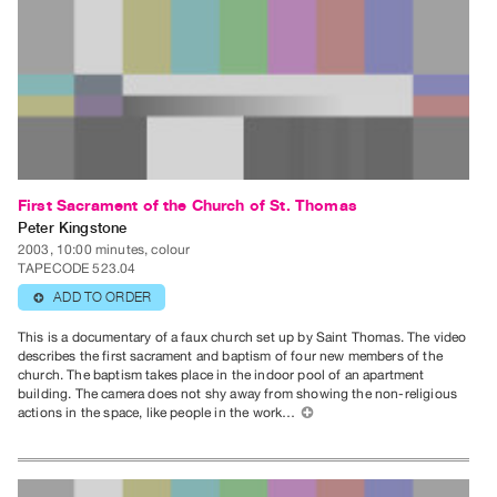
Index
Online
Resources
ORGANIZATION
About
Vtape
First Sacrament of the Church of St. Thomas
Mandate
Peter Kingstone
&
2003, 10:00 minutes, colour
TAPECODE 523.04
Values
ADD TO ORDER
⊕
The
This is a documentary of a faux church set up by Saint Thomas. The video
Commons
describes the first sacrament and baptism of four new members of the
@
church. The baptism takes place in the indoor pool of an apartment
building. The camera does not shy away from showing the non-religious
401
actions in the space, like people in the work…
⊕
Staff
Training
Opportunities