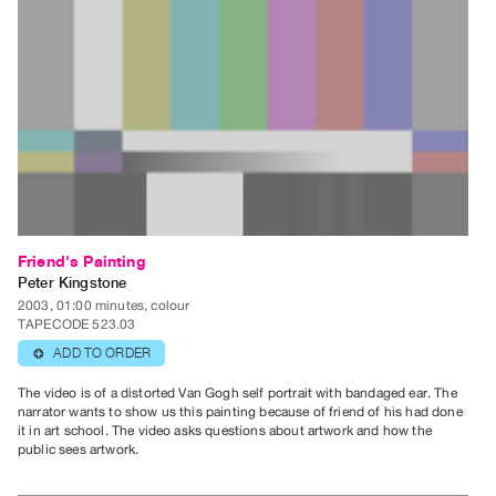
Contact
and
Hours
Privacy
Policy
&
Terms
of
Use
Friend's Painting
Peter Kingstone
Site
2003, 01:00 minutes, colour
Search
TAPECODE 523.03
ADD TO ORDER
⊕
The video is of a distorted Van Gogh self portrait with bandaged ear. The
narrator wants to show us this painting because of friend of his had done
it in art school. The video asks questions about artwork and how the
public sees artwork.