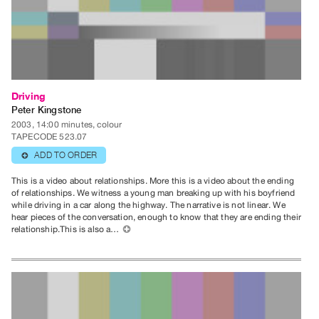
Guides
Class
Visits
FOR
Driving
ARTISTS
Peter Kingstone
Distribution
2003, 14:00 minutes, colour
for
TAPECODE 523.07
Artists
ADD TO ORDER
⊕
Submitting
This is a video about relationships. More this is a video about the ending
Work
of relationships. We witness a young man breaking up with his boyfriend
while driving in a car along the highway. The narrative is not linear. We
hear pieces of the conversation, enough to know that they are ending their
relationship.This is also a…
⊕
RESEARCH
Research
Centre
Critical
Writing