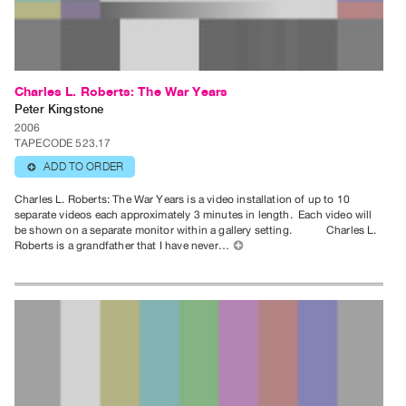
Publications
PREVIEW
|
Charles L. Roberts: The War Years
RENT
Peter Kingstone
|
2006
TAPECODE 523.17
PURCHASE
ADD TO ORDER
⊕
Preview,
Rent
Charles L. Roberts: The War Years is a video installation of up to 10
separate videos each approximately 3 minutes in length. Each video will
&
be shown on a separate monitor within a gallery setting. Charles L.
Purchase
Roberts is a grandfather that I have never…
⊕
SERVICES
Digitization
Services
Best
Practices