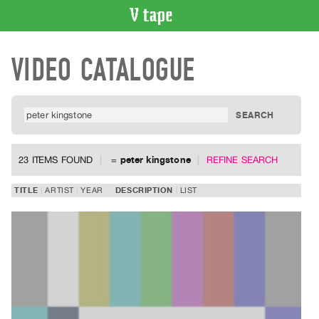
VIDEO
VIDEO CATALOGUE
CATALOGUE
Search
Artist
Index
Recent
Acquisitions
23 ITEMS FOUND
=
peter kingstone
REFINE SEARCH
WHAT’S
TITLE
ARTIST
YEAR
DESCRIPTION
LIST
ON
Current
and
Upcoming
Past
Events
Archive