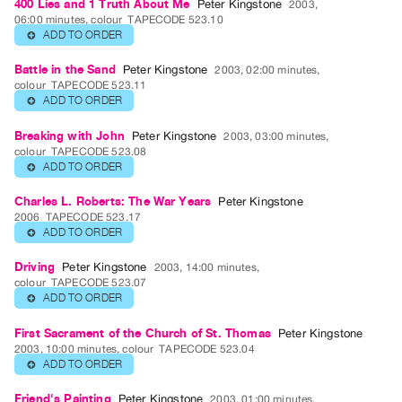
400 Lies and 1 Truth About Me
Peter Kingstone
2003,
06:00 minutes, colour
TAPECODE 523.10
Publications
ADD TO ORDER
⊕
PREVIEW
Battle in the Sand
Peter Kingstone
2003, 02:00 minutes,
colour
TAPECODE 523.11
|
ADD TO ORDER
⊕
RENT
|
Breaking with John
Peter Kingstone
2003, 03:00 minutes,
PURCHASE
colour
TAPECODE 523.08
ADD TO ORDER
⊕
Preview,
Rent
Charles L. Roberts: The War Years
Peter Kingstone
2006
TAPECODE 523.17
&
ADD TO ORDER
⊕
Purchase
Driving
Peter Kingstone
2003, 14:00 minutes,
colour
TAPECODE 523.07
SERVICES
ADD TO ORDER
⊕
Digitization
First Sacrament of the Church of St. Thomas
Peter Kingstone
Services
2003, 10:00 minutes, colour
TAPECODE 523.04
Best
ADD TO ORDER
⊕
Practices
Friend's Painting
Peter Kingstone
2003, 01:00 minutes,