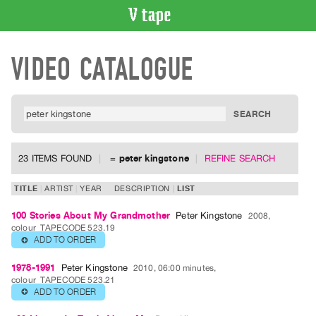
VIDEO
VIDEO CATALOGUE
CATALOGUE
Search
Artist
Index
Recent
Acquisitions
23 ITEMS FOUND
=
peter kingstone
REFINE SEARCH
WHAT’S
TITLE
ARTIST
YEAR
DESCRIPTION
LIST
ON
100 Stories About My Grandmother
Peter Kingstone
2008,
Current
colour
TAPECODE 523.19
and
ADD TO ORDER
⊕
Upcoming
1978-1991
Peter Kingstone
2010, 06:00 minutes,
Past
colour
TAPECODE 523.21
ADD TO ORDER
⊕
Events
Archive