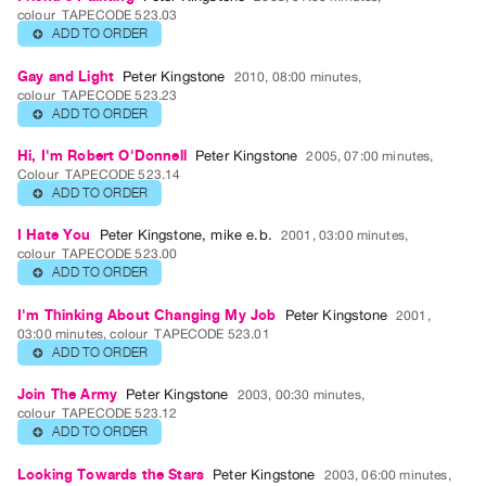
Guides
colour
TAPECODE 523.03
ADD TO ORDER
⊕
Class
Visits
Gay and Light
Peter Kingstone
2010, 08:00 minutes,
colour
TAPECODE 523.23
ADD TO ORDER
⊕
FOR
ARTISTS
Hi, I'm Robert O'Donnell
Peter Kingstone
2005, 07:00 minutes,
Colour
TAPECODE 523.14
Distribution
ADD TO ORDER
⊕
for
Artists
I Hate You
Peter Kingstone
,
mike e.b.
2001, 03:00 minutes,
colour
TAPECODE 523.00
Submitting
ADD TO ORDER
⊕
Work
I'm Thinking About Changing My Job
Peter Kingstone
2001,
03:00 minutes, colour
TAPECODE 523.01
RESEARCH
ADD TO ORDER
⊕
Research
Join The Army
Peter Kingstone
2003, 00:30 minutes,
Centre
colour
TAPECODE 523.12
ADD TO ORDER
⊕
Critical
Writing
Looking Towards the Stars
Peter Kingstone
2003, 06:00 minutes,