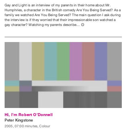
Gay and Light is an interview of my parents in their home about Mr.
Humphries, a character in the British comedy Are You Being Served? As a
family we watched Are You Being Served? The main question I ask during
the interview is if they worried that their impressionable son watched a
gay character? Watching my parents describe…
⊕
Hi, I'm Robert O'Donnell
Peter Kingstone
2005, 07:00 minutes, Colour