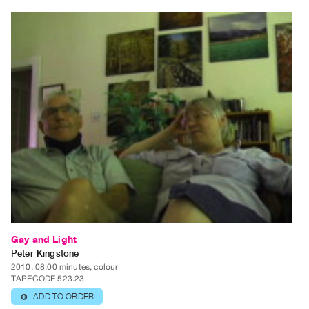
Gay and Light
Peter Kingstone
2010, 08:00 minutes, colour
TAPECODE 523.23
ADD TO ORDER
⊕