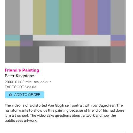
Contact
and
Hours
Privacy
Policy
&
Terms
of
Use
Friend's Painting
Peter Kingstone
Site
2003, 01:00 minutes, colour
Search
TAPECODE 523.03
ADD TO ORDER
⊕
The video is of a distorted Van Gogh self portrait with bandaged ear. The
narrator wants to show us this painting because of friend of his had done
it in art school. The video asks questions about artwork and how the
public sees artwork.