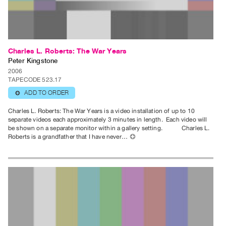
Publications
PREVIEW
|
Charles L. Roberts: The War Years
RENT
Peter Kingstone
|
2006
TAPECODE 523.17
PURCHASE
ADD TO ORDER
⊕
Preview,
Rent
Charles L. Roberts: The War Years is a video installation of up to 10
separate videos each approximately 3 minutes in length. Each video will
&
be shown on a separate monitor within a gallery setting. Charles L.
Purchase
Roberts is a grandfather that I have never…
⊕
SERVICES
Digitization
Services
Best
Practices