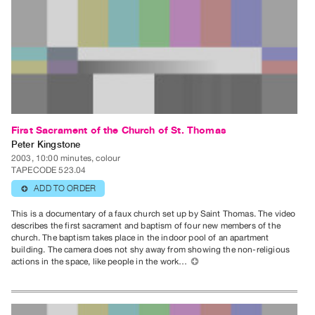
Index
Online
Resources
ORGANIZATION
About
Vtape
First Sacrament of the Church of St. Thomas
Mandate
Peter Kingstone
&
2003, 10:00 minutes, colour
TAPECODE 523.04
Values
ADD TO ORDER
⊕
The
This is a documentary of a faux church set up by Saint Thomas. The video
Commons
describes the first sacrament and baptism of four new members of the
@
church. The baptism takes place in the indoor pool of an apartment
building. The camera does not shy away from showing the non-religious
401
actions in the space, like people in the work…
⊕
Staff
Training
Opportunities