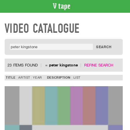
VIDEO
VIDEO CATALOGUE
CATALOGUE
Search
Artist
Index
Recent
Acquisitions
23 ITEMS FOUND
=
peter kingstone
REFINE SEARCH
WHAT’S
TITLE
ARTIST
YEAR
DESCRIPTION
LIST
ON
Current
and
Upcoming
Past
Events
Archive