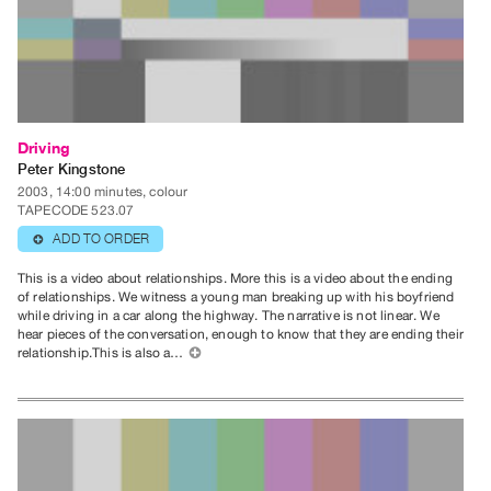
Guides
Class
Visits
FOR
Driving
ARTISTS
Peter Kingstone
Distribution
2003, 14:00 minutes, colour
for
TAPECODE 523.07
Artists
ADD TO ORDER
⊕
Submitting
This is a video about relationships. More this is a video about the ending
Work
of relationships. We witness a young man breaking up with his boyfriend
while driving in a car along the highway. The narrative is not linear. We
hear pieces of the conversation, enough to know that they are ending their
relationship.This is also a…
⊕
RESEARCH
Research
Centre
Critical
Writing