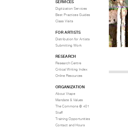
SERVICES
Digitization Services
Best Practices Guides
Class Visits
FOR ARTISTS
Distribution for Artists
Submitting Work
RESEARCH
Research Centre
Critical Writing Index
Online Resources
ORGANIZATION
About Vtape
Mandate & Values
The Commons @ 401
Staff
Training Opportunities
Contact and Hours