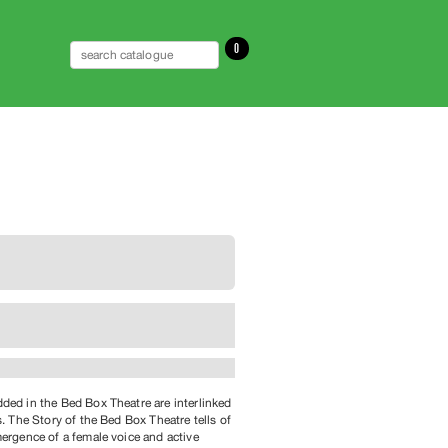
0
ed in the Bed Box Theatre are interlinked
s. The Story of the Bed Box Theatre tells of
ergence of a female voice and active