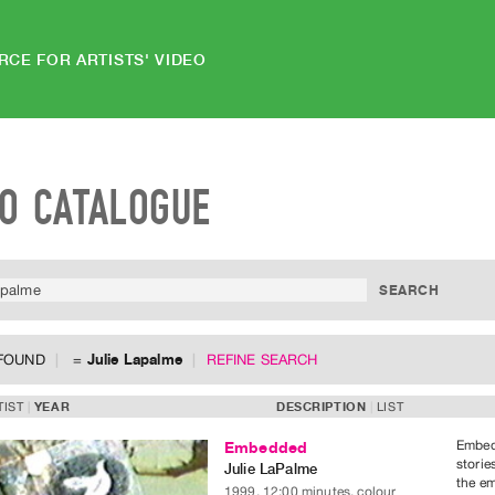
RCE FOR ARTISTS' VIDEO
EO CATALOGUE
 FOUND
=
Julie Lapalme
REFINE SEARCH
TIST
YEAR
DESCRIPTION
LIST
Embedd
Embedded
storie
Julie LaPalme
the em
1999, 12:00 minutes, colour