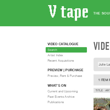
THE SOU
VID
VIDEO CATALOGUE
Search
Artist Index
Recent Acquisitions
PREVIEW | PURCHASE
Preview, Rent & Purchase
1 ITEM
WHAT’S ON
TITLE
AR
Current and Upcoming
Past Events Archive
Publications