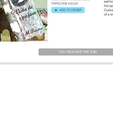
perfor
TAPECODE 583.00
the sp
Cuckoo
ADD TO ORDER
⊕
of a 
YOU REACHED THE END