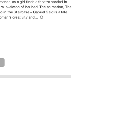
mance, as a girl finds a theatre nestled in
iral skeleton of her bed. The animation, The
 in the Staircase ~ Gabriel Said is a tale
woman’s creativity and…
⊕