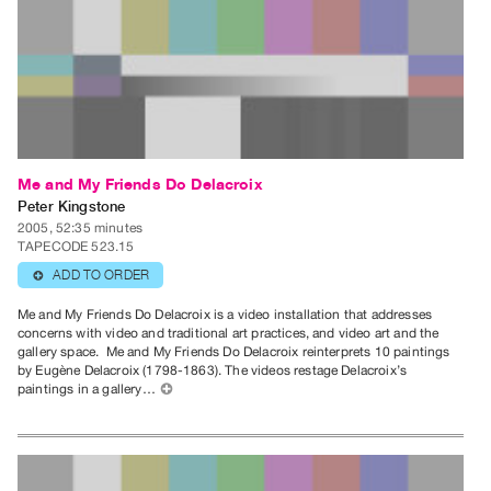
Index
Online
Resources
ORGANIZATION
About
Me and My Friends Do Delacroix
Vtape
Peter Kingstone
Mandate
2005, 52:35 minutes
&
TAPECODE 523.15
Values
ADD TO ORDER
⊕
The
Me and My Friends Do Delacroix is a video installation that addresses
concerns with video and traditional art practices, and video art and the
Commons
gallery space. Me and My Friends Do Delacroix reinterprets 10 paintings
@
by Eugène Delacroix (1798-1863). The videos restage Delacroix’s
paintings in a gallery…
⊕
401
Staff
Training
Opportunities