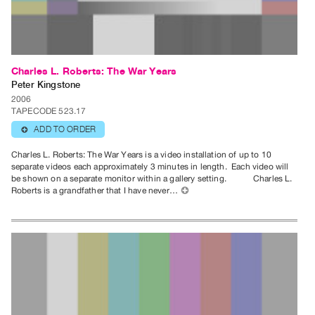
Publications
PREVIEW
|
Charles L. Roberts: The War Years
RENT
Peter Kingstone
|
2006
TAPECODE 523.17
PURCHASE
ADD TO ORDER
⊕
Preview,
Rent
Charles L. Roberts: The War Years is a video installation of up to 10
separate videos each approximately 3 minutes in length. Each video will
&
be shown on a separate monitor within a gallery setting. Charles L.
Purchase
Roberts is a grandfather that I have never…
⊕
SERVICES
Digitization
Services
Best
Practices