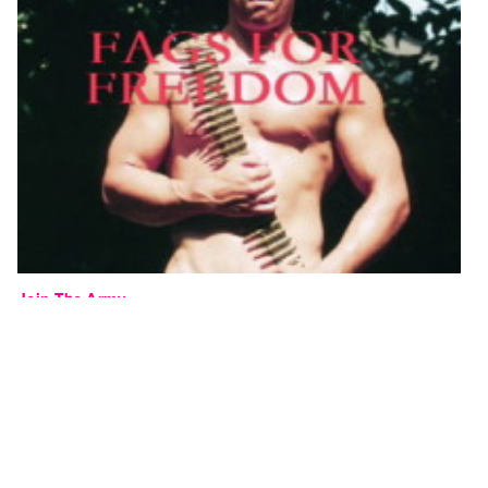
Join The Army
Peter Kingstone
2003, 00:30 minutes, colour
TAPECODE 523.12
ADD TO ORDER
⊕
A thirty-second promotional video to encourage queer men to join the
army. 450 pornographic images flash by in 30 seconds, including a
couple of subtle slogans.