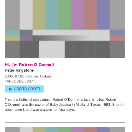
Contact
and
Hours
Privacy
Policy
&
Terms
of
Hi, I'm Robert O'Donnell
Use
Peter Kingstone
2005, 07:00 minutes, Colour
Site
TAPECODE 523.14
Search
ADD TO ORDER
⊕
This is a fictional story about Robert O'Donnell's last minutes. Robert
O'Donnell was the savior of Baby Jessica in Midland, Texas, 1993. She fell
down a well, and was trapped for four days.