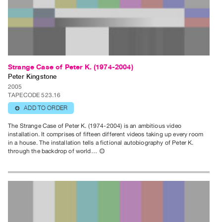
Guides
Class
Visits
FOR
Strange Case of Peter K. (1974-2004)
ARTISTS
Peter Kingstone
Distribution
2005
for
TAPECODE 523.16
Artists
ADD TO ORDER
⊕
Submitting
The Strange Case of Peter K. (1974-2004) is an ambitious video
Work
installation. It comprises of fifteen different videos taking up every room
in a house. The installation tells a fictional autobiography of Peter K.
through the backdrop of world…
⊕
RESEARCH
Research
Centre
Critical
Writing