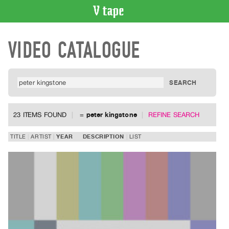
VIDEO
VIDEO CATALOGUE
CATALOGUE
Search
Artist
Index
Recent
Acquisitions
23 ITEMS FOUND
=
peter kingstone
REFINE SEARCH
WHAT’S
TITLE
ARTIST
YEAR
DESCRIPTION
LIST
ON
Current
and
Upcoming
Past
Events
Archive