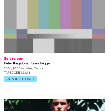
So Jealous
Peter Kingstone
,
Kevin Hegge
2004, 10:00 minutes, Colour
TAPECODE 523.13
ADD TO ORDER
⊕