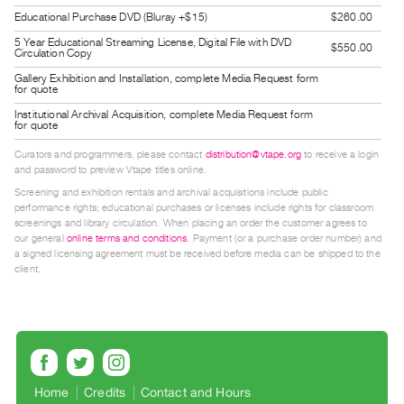
Guides
Educational Purchase DVD (Bluray +$15)
$260.00
Class
5 Year Educational Streaming License, Digital File with DVD
$550.00
Circulation Copy
Visits
Gallery Exhibition and Installation, complete Media Request form
for quote
FOR
Institutional Archival Acquisition, complete Media Request form
for quote
ARTISTS
Distribution
Curators and programmers, please contact
distribution@vtape.org
to receive a login
and password to preview Vtape titles online.
for
Screening and exhibition rentals and archival acquisitions include public
Artists
performance rights; educational purchases or licenses include rights for classroom
screenings and library circulation. When placing an order the customer agrees to
Submitting
our general
online terms and conditions
. Payment (or a purchase order number) and
Work
a signed licensing agreement must be received before media can be shipped to the
client.
RESEARCH
Research
Centre
Critical
Home
Credits
Contact and Hours
Writing