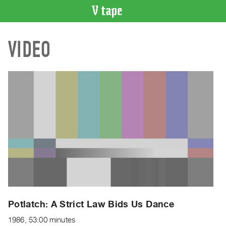
VIDEO
VIDEO
CATALOGUE
Search
Artist
Index
Recent
Acquisitions
WHAT’S
ON
Current
and
Upcoming
Past
Potlatch: A Strict Law Bids Us Dance
Events
1986, 53:00 minutes