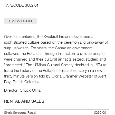
Archive
TAPECODE 3002.01
Publications
REVIEW ORDER
PREVIEW
|
RENT
Over the centuries, the Kwakiutl Indians developed a
|
sophisticated culture based on the ceremonial giving-away of
PURCHASE
surplus wealth. For years, the Canadian government
Preview,
outlawed the Potlatch. Through this action, a unique people
Rent
were crushed and their cultural artifacts seized, studied and
&
"protected." The U'Mista Cultural Society decided in 1974 to
trace the history of the Potlatch. This is their story in a new
Purchase
thirty minute version told by Gloria Cranmer Webster of Alert
Bay, British Columbia.
SERVICES
Director: Chuck Olina
Digitization
Services
RENTAL AND SALES
Best
Practices
Single Screening Rental
$260.00