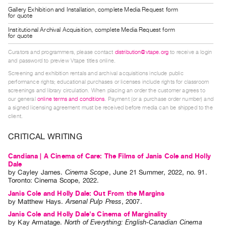
Index
Gallery Exhibition and Installation, complete Media Request form
for quote
Online
Institutional Archival Acquisition, complete Media Request form
Resources
for quote
Curators and programmers, please contact
distribution@vtape.org
to receive a login
ORGANIZATION
and password to preview Vtape titles online.
Screening and exhibition rentals and archival acquisitions include public
About
performance rights; educational purchases or licenses include rights for classroom
Vtape
screenings and library circulation. When placing an order the customer agrees to
our general
online terms and conditions
. Payment (or a purchase order number) and
Mandate
a signed licensing agreement must be received before media can be shipped to the
&
client.
Values
CRITICAL WRITING
The
Candiana | A Cinema of Care: The Films of Janis Cole and Holly
Commons
Dale
@
by
Cayley James
.
Cinema Scope
,
June
21
Summer
,
2022
,
no. 91
.
Toronto
:
Cinema Scope
,
2022
.
401
Janis Cole and Holly Dale: Out From the Margins
Staff
by
Matthew Hays
.
Arsenal Pulp Press
,
2007
.
Training
Janis Cole and Holly Dale's Cinema of Marginality
by
Kay Armatage
.
North of Everything: English-Canadian Cinema
Opportunities