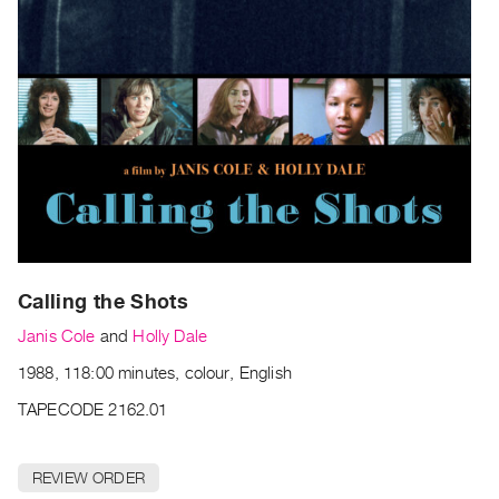
Archive
Publications
PREVIEW
|
RENT
|
PURCHASE
Preview,
Rent
&
Calling the Shots
Purchase
Janis Cole
and
Holly Dale
SERVICES
1988, 118:00 minutes, colour, English
Digitization
TAPECODE 2162.01
Services
Best
REVIEW ORDER
Practices