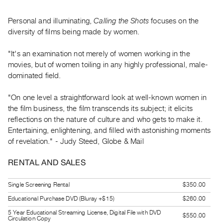
Guides
Class
Personal and illuminating,
Calling the Shots
focuses on the
diversity of films being made by women.
Visits
"It's an examination not merely of women working in the
FOR
movies, but of women toiling in any highly professional, male-
ARTISTS
dominated field.
Distribution
for
"On one level a straightforward look at well-known women in
the film business, the film transcends its subject; it elicits
Artists
reflections on the nature of culture and who gets to make it.
Submitting
Entertaining, enlightening, and filled with astonishing moments
Work
of revelation." - Judy Steed, Globe & Mail
RENTAL AND SALES
RESEARCH
Research
Single Screening Rental
$350.00
Centre
Educational Purchase DVD (Bluray +$15)
$260.00
Critical
5 Year Educational Streaming License, Digital File with DVD
$550.00
Writing
Circulation Copy