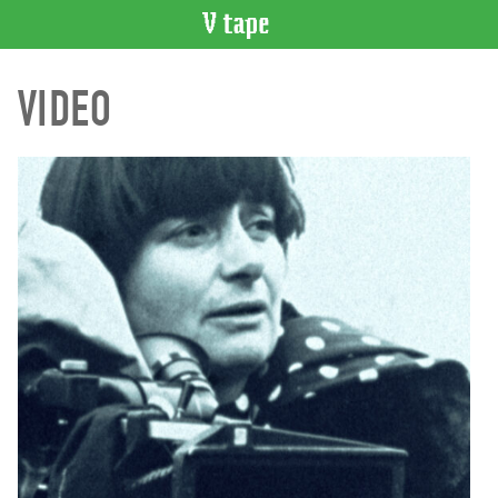
VIDEO
VIDEO
CATALOGUE
Search
Artist
Index
Recent
Acquisitions
WHAT’S
ON
Current
and
Upcoming
Past
Events