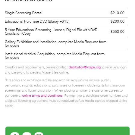
Guides
Class
Single Screening Rental
$210.00
Visits
Educational Purchase DVD (Bluray +$15)
$260.00
5 Year Educational Streaming License, Digital File with DVD
$550.00
Circulation Copy
FOR
Gallery Exhibition and Installation, complete Media Request form
ARTISTS
for quote
Distribution
Institutional Archival Acquisition, complete Media Request form
for quote
for
Artists
Curators and programmers, please contact
distribution@vtape.org
to receive a login
and password to preview Vtape titles online.
Submitting
Screening and exhibition rentals and archival acquisitions include public
Work
performance rights; educational purchases or licenses include rights for classroom
screenings and library circulation. When placing an order the customer agrees to
our general
online terms and conditions
. Payment (or a purchase order number) and
RESEARCH
a signed licensing agreement must be received before media can be shipped to the
client.
Research
Centre
Critical
Writing