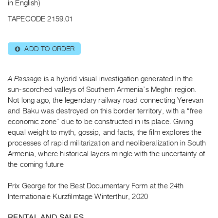
Archive
in English)
Publications
TAPECODE 2159.01
PREVIEW
ADD TO ORDER
⊕
|
RENT
|
A Passage
is a hybrid visual investigation generated in the
PURCHASE
sun-scorched valleys of Southern Armenia’s Meghri region.
Preview,
Not long ago, the legendary railway road connecting Yerevan
Rent
and Baku was destroyed on this border territory, with a “free
&
economic zone” due to be constructed in its place. Giving
equal weight to myth, gossip, and facts, the film explores the
Purchase
processes of rapid militarization and neoliberalization in South
Armenia, where historical layers mingle with the uncertainty of
SERVICES
the coming future
Digitization
Services
Prix George for the Best Documentary Form at the 24th
Internationale Kurzfilmtage Winterthur, 2020
Best
Practices
RENTAL AND SALES