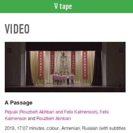
VIDEO
VIDEO
CATALOGUE
Search
Artist
Index
Recent
Acquisitions
WHAT’S
ON
Current
A Passage
and
Upcoming
Pejvak (Rouzbeh Akhbari and Felix Kalmenson)
,
Felix
Past
Kalmenson
and
Rouzbeh Akhbari
Events
2019, 17:07 minutes, colour, Armenian, Russian (with subtitles