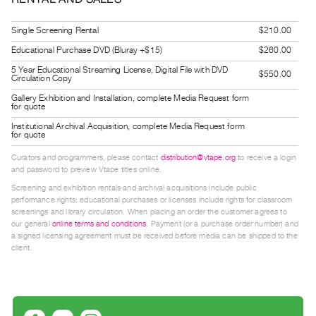
Guides
Class
Single Screening Rental
$210.00
Visits
Educational Purchase DVD (Bluray +$15)
$260.00
5 Year Educational Streaming License, Digital File with DVD
$550.00
Circulation Copy
FOR
Gallery Exhibition and Installation, complete Media Request form
ARTISTS
for quote
Distribution
Institutional Archival Acquisition, complete Media Request form
for quote
for
Artists
Curators and programmers, please contact
distribution@vtape.org
to receive a login
and password to preview Vtape titles online.
Submitting
Screening and exhibition rentals and archival acquisitions include public
Work
performance rights; educational purchases or licenses include rights for classroom
screenings and library circulation. When placing an order the customer agrees to
our general
online terms and conditions
. Payment (or a purchase order number) and
RESEARCH
a signed licensing agreement must be received before media can be shipped to the
client.
Research
Centre
Critical
Writing