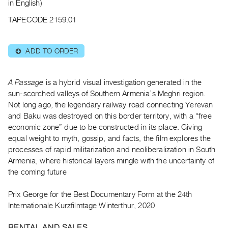
Archive
in English)
Publications
TAPECODE 2159.01
PREVIEW
ADD TO ORDER
⊕
|
RENT
|
A Passage
is a hybrid visual investigation generated in the
PURCHASE
sun-scorched valleys of Southern Armenia’s Meghri region.
Preview,
Not long ago, the legendary railway road connecting Yerevan
Rent
and Baku was destroyed on this border territory, with a “free
&
economic zone” due to be constructed in its place. Giving
equal weight to myth, gossip, and facts, the film explores the
Purchase
processes of rapid militarization and neoliberalization in South
Armenia, where historical layers mingle with the uncertainty of
SERVICES
the coming future
Digitization
Services
Prix George for the Best Documentary Form at the 24th
Internationale Kurzfilmtage Winterthur, 2020
Best
Practices
RENTAL AND SALES