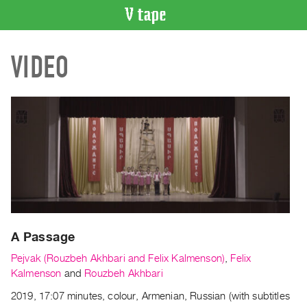
VIDEO
VIDEO
CATALOGUE
Search
Artist
Index
Recent
Acquisitions
WHAT’S
ON
Current
A Passage
and
Upcoming
Pejvak (Rouzbeh Akhbari and Felix Kalmenson)
,
Felix
Past
Kalmenson
and
Rouzbeh Akhbari
Events
2019, 17:07 minutes, colour, Armenian, Russian (with subtitles