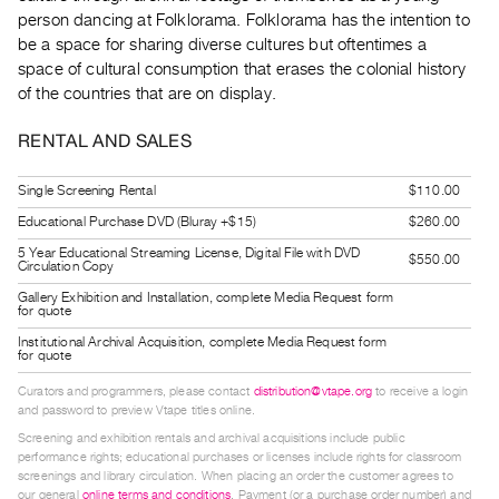
Guides
person dancing at Folklorama. Folklorama has the intention to
be a space for sharing diverse cultures but oftentimes a
Class
space of cultural consumption that erases the colonial history
Visits
of the countries that are on display.
FOR
RENTAL AND SALES
ARTISTS
Distribution
Single Screening Rental
$110.00
for
Educational Purchase DVD (Bluray +$15)
$260.00
Artists
5 Year Educational Streaming License, Digital File with DVD
$550.00
Circulation Copy
Submitting
Gallery Exhibition and Installation, complete Media Request form
Work
for quote
Institutional Archival Acquisition, complete Media Request form
for quote
RESEARCH
Curators and programmers, please contact
distribution@vtape.org
to receive a login
Research
and password to preview Vtape titles online.
Centre
Screening and exhibition rentals and archival acquisitions include public
Critical
performance rights; educational purchases or licenses include rights for classroom
screenings and library circulation. When placing an order the customer agrees to
Writing
our general
online terms and conditions
. Payment (or a purchase order number) and