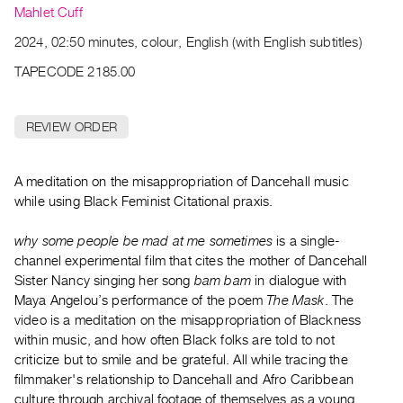
Archive
Mahlet Cuff
Publications
2024, 02:50 minutes, colour, English (with English subtitles)
TAPECODE 2185.00
PREVIEW
|
RENT
REVIEW ORDER
|
PURCHASE
Preview,
A meditation on the misappropriation of Dancehall music
Rent
while using Black Feminist Citational praxis.
&
why some people be mad at me sometimes
is a single-
Purchase
channel experimental film that cites the mother of Dancehall
Sister Nancy singing her song
bam bam
in dialogue with
SERVICES
Maya Angelou’s performance of the poem
The Mask
. The
Digitization
video is a meditation on the misappropriation of Blackness
within music, and how often Black folks are told to not
Services
criticize but to smile and be grateful. All while tracing the
Best
filmmaker's relationship to Dancehall and Afro Caribbean
Practices
culture through archival footage of themselves as a young