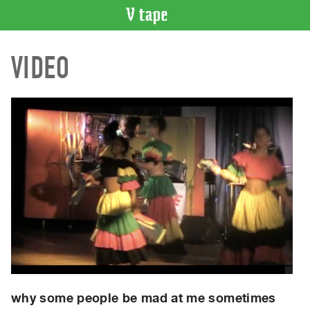
VIDEO
VIDEO
CATALOGUE
Search
Artist
Index
Recent
Acquisitions
WHAT’S
ON
Current
and
Upcoming
Past
Events
why some people be mad at me sometimes