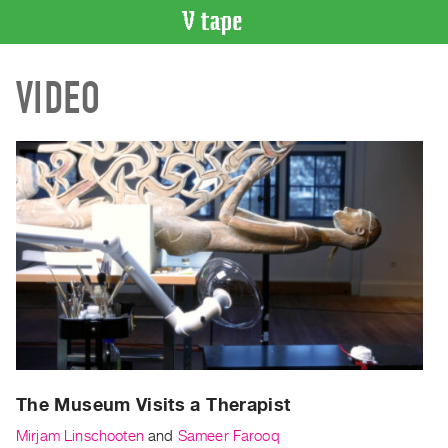
VIDEO
VIDEO
CATALOGUE
Search
Artist
Index
Recent
Acquisitions
WHAT’S
ON
Current
and
Upcoming
Past
The Museum Visits a Therapist
Events
Mirjam Linschooten
and
Sameer Farooq