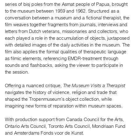
series of bisj poles from the Asmat people of Papua, brought
Guides
to the museum between 1959 and 1962. Structured as a
Class
conversation between a museum and a fictional therapist, the
Visits
film weaves together fragments from journals, interviews and
letters from Dutch veterans, missionaries and collectors, who
FOR
each played a role in the accumulation of objects, juxtaposed
ARTISTS
with detailed images of the daily activities in the museum. The
film also applies the formal qualities of therapeutic language
Distribution
as filmic elements, referencing EMDR-treatment through
for
sounds and flashbacks, asking the viewer to participate in
Artists
the session.
Submitting
Work
Offering a nuanced critique,
The Museum Visits a Therapist
navigates the history of violence, religion and trade that
shaped the Tropenmuseum’s object collection, while
RESEARCH
imagining new forms of reparation within museum spaces.
Research
Centre
With production support from Canada Council for the Arts,
Critical
Ontario Arts Council, Toronto Arts Council, Mondriaan Fund
and Amsterdams Fonds voor de Kunst.
Writing