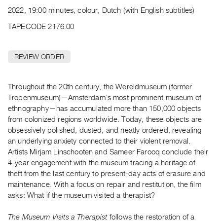
Archive
2022, 19:00 minutes, colour, Dutch (with English subtitles)
Publications
TAPECODE 2176.00
PREVIEW
|
REVIEW ORDER
RENT
|
PURCHASE
Throughout the 20th century, the Wereldmuseum (former
Preview,
Tropenmuseum)—Amsterdam’s most prominent museum of
ethnography—has accumulated more than 150,000 objects
Rent
from colonized regions worldwide. Today, these objects are
&
obsessively polished, dusted, and neatly ordered, revealing
Purchase
an underlying anxiety connected to their violent removal.
Artists Mirjam Linschooten and Sameer Farooq conclude their
SERVICES
4-year engagement with the museum tracing a heritage of
theft from the last century to present-day acts of erasure and
Digitization
maintenance. With a focus on repair and restitution, the film
Services
asks: What if the museum visited a therapist?
Best
Practices
The Museum Visits a Therapist
follows the restoration of a