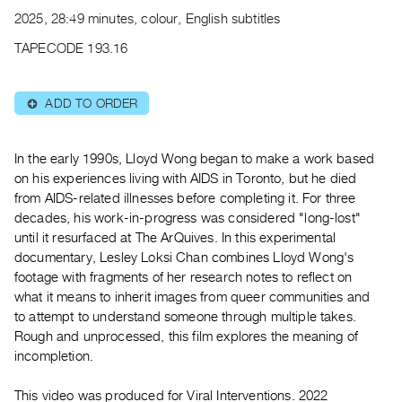
Archive
2025, 28:49 minutes, colour, English subtitles
Publications
TAPECODE 193.16
PREVIEW
|
ADD TO ORDER
⊕
RENT
|
PURCHASE
In the early 1990s, Lloyd Wong began to make a work based
Preview,
on his experiences living with AIDS in Toronto, but he died
from AIDS-related illnesses before completing it. For three
Rent
decades, his work-in-progress was considered "long-lost"
&
until it resurfaced at The ArQuives. In this experimental
Purchase
documentary, Lesley Loksi Chan combines Lloyd Wong's
footage with fragments of her research notes to reflect on
SERVICES
what it means to inherit images from queer communities and
to attempt to understand someone through multiple takes.
Digitization
Rough and unprocessed, this film explores the meaning of
Services
incompletion.
Best
Practices
This video was produced for Viral Interventions. 2022