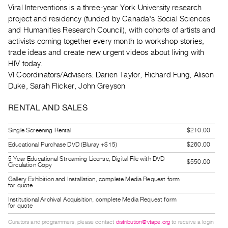
Guides
Viral Interventions is a three-year York University research
project and residency (funded by Canada's Social Sciences
Class
and Humanities Research Council), with cohorts of artists and
Visits
activists coming together every month to workshop stories,
trade ideas and create new urgent videos about living with
FOR
HIV today.
ARTISTS
VI Coordinators/Advisers: Darien Taylor, Richard Fung, Alison
Distribution
Duke, Sarah Flicker, John Greyson
for
RENTAL AND SALES
Artists
Submitting
Single Screening Rental
$210.00
Work
Educational Purchase DVD (Bluray +$15)
$260.00
5 Year Educational Streaming License, Digital File with DVD
$550.00
Circulation Copy
RESEARCH
Gallery Exhibition and Installation, complete Media Request form
Research
for quote
Centre
Institutional Archival Acquisition, complete Media Request form
for quote
Critical
Writing
Curators and programmers, please contact
distribution@vtape.org
to receive a login