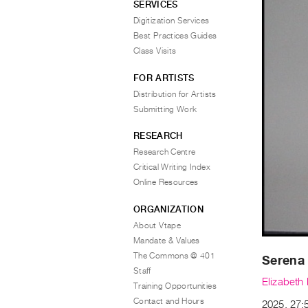
SERVICES
Digitization Services
Best Practices Guides
Class Visits
FOR ARTISTS
Distribution for Artists
Submitting Work
RESEARCH
Research Centre
Critical Writing Index
Online Resources
ORGANIZATION
About Vtape
Mandate & Values
The Commons @ 401
Serena
Staff
Elizabeth
Training Opportunities
Contact and Hours
2025, 27:5