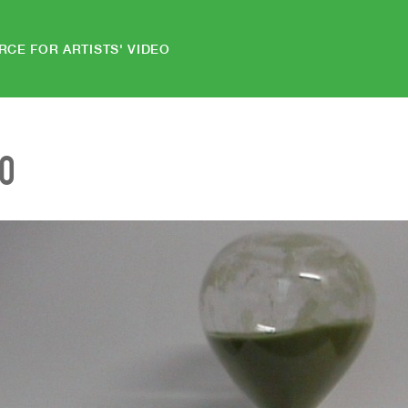
RCE FOR ARTISTS' VIDEO
EO