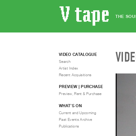
THE SOU
VID
VIDEO CATALOGUE
Search
Artist Index
Recent Acquisitions
PREVIEW | PURCHASE
Preview, Rent & Purchase
WHAT’S ON
Current and Upcoming
Past Events Archive
Publications