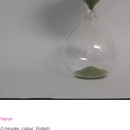
 Fearon
3 minutes, colour, English