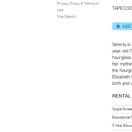
Privacy Policy & Terms of
TAPECOD
Use
Site Search
ADD
⊕
Serena is 
year-old 
hourglass
her mother
the hourgl
Elizabeth 
birth and 
RENTAL
Single Scree
Educational
5 Year Educa