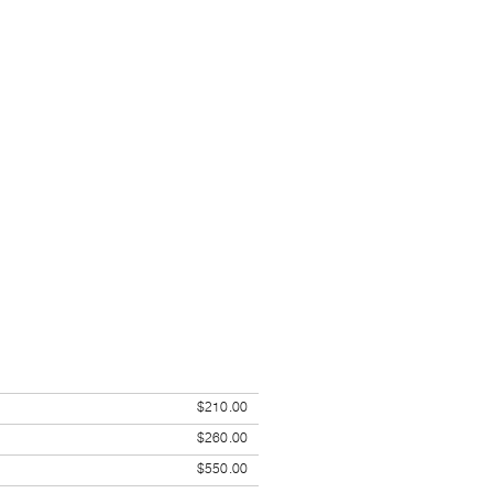
$210.00
$260.00
$550.00