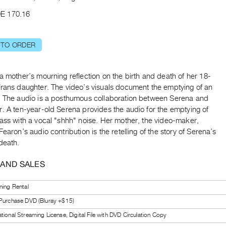
E 170.16
 TO ORDER
a mother’s mourning reflection on the birth and death of her 18-
Trans daughter. The video’s visuals document the emptying of an
. The audio is a posthumous collaboration between Serena and
. A ten-year-old Serena provides the audio for the emptying of
ass with a vocal "shhh" noise. Her mother, the video-maker,
Fearon’s audio contribution is the retelling of the story of Serena’s
death.
 AND SALES
ning Rental
 Purchase DVD (Bluray +$15)
tional Streaming License, Digital File with DVD Circulation Copy