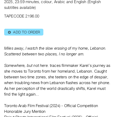
Archive
2025, 23:59 minutes, colour, Arabic and English (English
subtitles available)
Publications
TAPECODE 2196.00
PREVIEW
|
ADD TO ORDER
⊕
RENT
|
PURCHASE
Miles away, I watch the slow erasing of my home, Lebanon.
Preview,
Scattered between two places, I no longer am.
Rent
&
Somewhere, but not here.
traces filmmaker Karel’s journey as
she moves to Toronto from her homeland, Lebanon. Caught
Purchase
between two time zones, she teeters on the edge of despair,
when troubling news from Lebanon flashes across her phone.
SERVICES
As her perception of the world drastically shifts, Karel must
Digitization
find the light again...
Services
Toronto Arab Film Festival (2024) - Official Competition
Best
Honorable Jury Mention
Practices