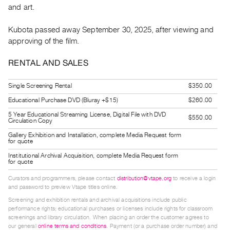
and art.
Guides
Class
Kubota passed away September 30, 2025, after viewing and
Visits
approving of the film.
FOR
RENTAL AND SALES
ARTISTS
Single Screening Rental
$350.00
Distribution
for
Educational Purchase DVD (Bluray +$15)
$260.00
Artists
5 Year Educational Streaming License, Digital File with DVD
$550.00
Circulation Copy
Submitting
Gallery Exhibition and Installation, complete Media Request form
for quote
Work
Institutional Archival Acquisition, complete Media Request form
for quote
RESEARCH
Curators and programmers, please contact
distribution@vtape.org
to receive a login
Research
and password to preview Vtape titles online.
Centre
Screening and exhibition rentals and archival acquisitions include public
performance rights; educational purchases or licenses include rights for classroom
Critical
screenings and library circulation. When placing an order the customer agrees to
Writing
our general
online terms and conditions
. Payment (or a purchase order number) and