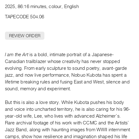
Archive
2025, 86:16 minutes, colour, English
Publications
TAPECODE 504.06
PREVIEW
|
REVIEW ORDER
RENT
|
PURCHASE
I am the Art
is a bold, intimate portrait of a Japanese-
Preview,
Canadian trailblazer whose creativity has never stopped
evolving. From early sculpture to sound poetry, avant-garde
Rent
jazz, and now live performance, Nobuo Kubota has spent a
&
lifetime breaking rules and fusing East and West, silence and
Purchase
sound, memory and experiment.
SERVICES
But this is also a love story. While Kubota pushes his body
and voice into uncharted territory, he is also caring for his 96-
Digitization
year-old wife, Lee, who lives with advanced Alzheimer’s.
Services
Rare archival footage of his work with CCMC and the Artists’
Best
Jazz Band, along with haunting images from WWII internment
Practices
camps, show how resilience and imagination shaped his life