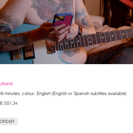
uthand
8 minutes, colour, English (English or Spanish subtitles available)
E 551.34
 ORDER