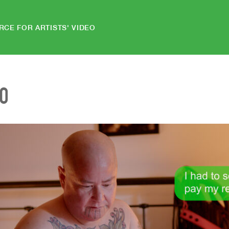
RCE FOR ARTISTS' VIDEO
EO