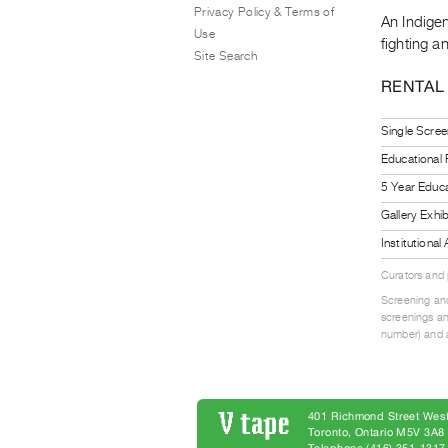
Privacy Policy & Terms of
An Indigen
Use
fighting a
Site Search
RENTAL
Single Scree
Educational
5 Year Educa
Gallery Exhi
Institutiona
Curators and
Screening and
screenings an
number) and a
401 Richmond Street West
Toronto, Ontario M5V 3A