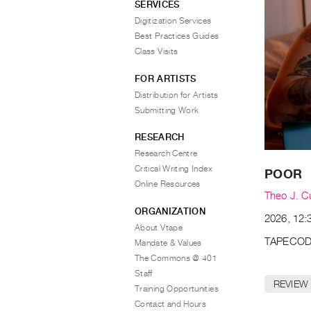
SERVICES
Digitization Services
Best Practices Guides
Class Visits
FOR ARTISTS
Distribution for Artists
Submitting Work
RESEARCH
Research Centre
Critical Writing Index
POOR
Online Resources
Theo J. C
ORGANIZATION
2026, 12:3
About Vtape
TAPECOD
Mandate & Values
The Commons @ 401
Staff
REVIEW
Training Opportunities
Contact and Hours