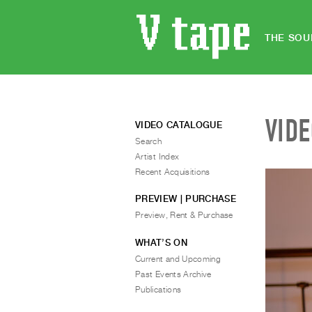
THE SOU
VID
VIDEO CATALOGUE
Search
Artist Index
Recent Acquisitions
PREVIEW | PURCHASE
Preview, Rent & Purchase
WHAT’S ON
Current and Upcoming
Past Events Archive
Publications