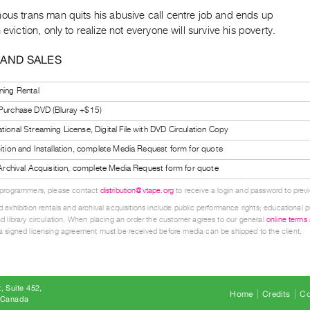
ous trans man quits his abusive call centre job and ends up
n eviction, only to realize not everyone will survive his poverty.
 AND SALES
ning Rental
 Purchase DVD (Bluray +$15)
tional Streaming License, Digital File with DVD Circulation Copy
bition and Installation, complete Media Request form for quote
l Archival Acquisition, complete Media Request form for quote
 programmers, please contact
distribution@vtape.org
to receive a login and password to previe
 exhibition rentals and archival acquisitions include public performance rights; educational p
d library circulation. When placing an order the customer agrees to our general
online terms
 signed licensing agreement must be received before media can be shipped to the client.
, Suite 452
Home
Credits
Co
8 Canada