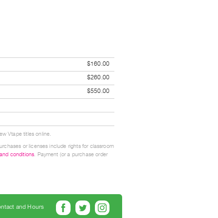
$160.00
$260.00
$550.00
w Vtape titles online.
urchases or licenses include rights for classroom
 and conditions
. Payment (or a purchase order
ntact and Hours