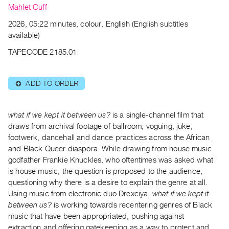
Archive
Mahlet Cuff
Publications
2026, 05:22 minutes, colour, English (English subtitles
available)
PREVIEW
TAPECODE 2185.01
|
RENT
|
ADD TO ORDER
⊕
PURCHASE
Preview,
Rent
what if we kept it between us?
is a single-channel film that
draws from archival footage of ballroom, voguing, juke,
&
footwerk, dancehall and dance practices across the African
Purchase
and Black Queer diaspora. While drawing from house music
godfather Frankie Knuckles, who oftentimes was asked what
SERVICES
is house music, the question is proposed to the audience,
Digitization
questioning why there is a desire to explain the genre at all.
Using music from electronic duo Drexciya,
what if we kept it
Services
between us?
is working towards recentering genres of Black
Best
music that have been appropriated, pushing against
Practices
extraction and offering gatekeeping as a way to protect and