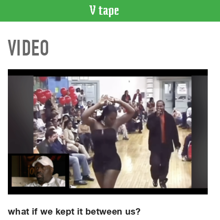
VIDEO
VIDEO
CATALOGUE
Search
Artist
Index
Recent
Acquisitions
WHAT’S
ON
Current
and
Upcoming
Past
Events
what if we kept it between us?