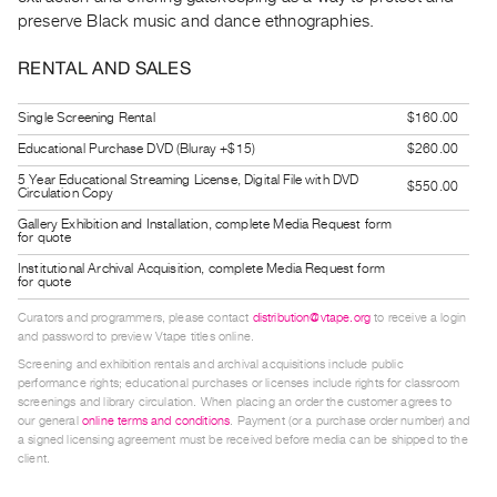
Guides
preserve Black music and dance ethnographies.
Class
RENTAL AND SALES
Visits
Single Screening Rental
$160.00
FOR
Educational Purchase DVD (Bluray +$15)
$260.00
ARTISTS
5 Year Educational Streaming License, Digital File with DVD
Distribution
$550.00
Circulation Copy
for
Gallery Exhibition and Installation, complete Media Request form
for quote
Artists
Institutional Archival Acquisition, complete Media Request form
Submitting
for quote
Work
Curators and programmers, please contact
distribution@vtape.org
to receive a login
and password to preview Vtape titles online.
RESEARCH
Screening and exhibition rentals and archival acquisitions include public
performance rights; educational purchases or licenses include rights for classroom
Research
screenings and library circulation. When placing an order the customer agrees to
our general
online terms and conditions
. Payment (or a purchase order number) and
Centre
a signed licensing agreement must be received before media can be shipped to the
Critical
client.
Writing