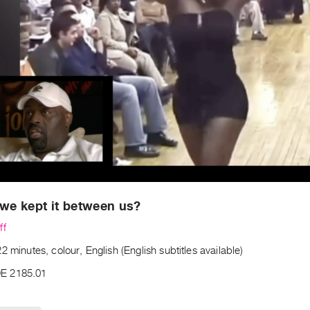
 we kept it between us?
ff
2 minutes, colour, English (English subtitles available)
E 2185.01