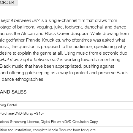
 ORDER
 kept it between us?
is a single-channel film that draws from
ootage of ballroom, voguing, juke, footwerk, dancehall and dance
 across the African and Black Queer diaspora. While drawing from
ic godfather Frankie Knuckles, who oftentimes was asked what
music, the question is proposed to the audience, questioning why
 desire to explain the genre at all. Using music from electronic duo
what if we kept it between us?
is working towards recentering
 Black music that have been appropriated, pushing against
n and offering gatekeeping as a way to protect and preserve Black
 dance ethnographies.
 AND SALES
ning Rental
 Purchase DVD (Bluray +$15)
tional Streaming License, Digital File with DVD Circulation Copy
bition and Installation, complete Media Request form for quote