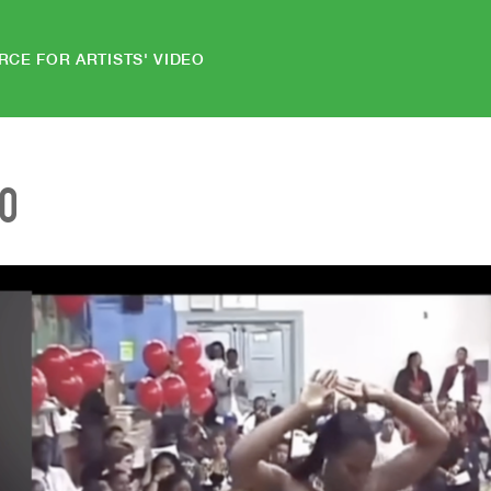
RCE FOR ARTISTS' VIDEO
EO