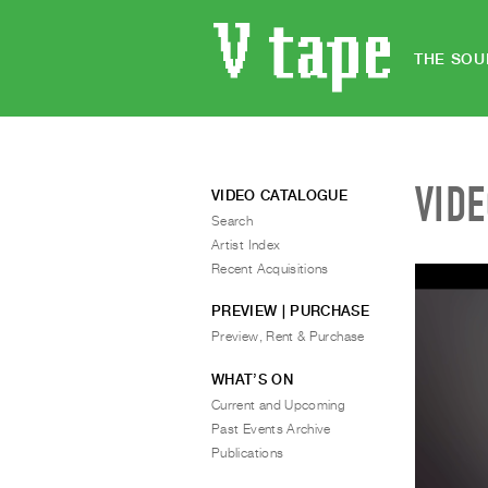
THE SOU
VID
VIDEO CATALOGUE
Search
Artist Index
Recent Acquisitions
PREVIEW | PURCHASE
Preview, Rent & Purchase
WHAT’S ON
Current and Upcoming
Past Events Archive
Publications