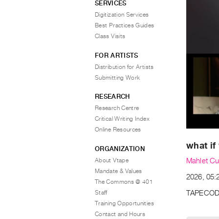
SERVICES
Digitization Services
Best Practices Guides
Class Visits
FOR ARTISTS
Distribution for Artists
Submitting Work
RESEARCH
Research Centre
Critical Writing Index
Online Resources
what if
ORGANIZATION
About Vtape
Mahlet Cu
Mandate & Values
2026, 05:2
The Commons @ 401
Staff
TAPECOD
Training Opportunities
Contact and Hours