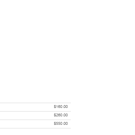
$160.00
$260.00
$550.00