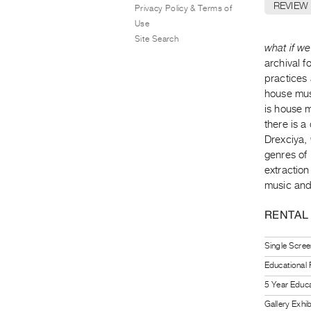
REVIEW
Privacy Policy & Terms of
Use
Site Search
what if we
archival f
practices
house mus
is house 
there is a
Drexciya,
genres of
extractio
music and
RENTAL
Single Scree
Educational
5 Year Educa
Gallery Exhi