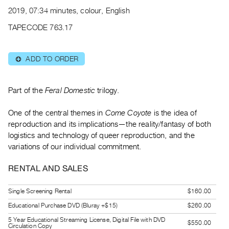
Archive
2019, 07:34 minutes, colour, English
Publications
TAPECODE 763.17
PREVIEW
|
ADD TO ORDER
⊕
RENT
|
PURCHASE
Part of the
Feral Domestic
trilogy.
Preview,
One of the central themes in
Come Coyote
is the idea of
Rent
reproduction and its implications—the reality/fantasy of both
&
logistics and technology of queer reproduction, and the
Purchase
variations of our individual commitment.
SERVICES
RENTAL AND SALES
Digitization
Single Screening Rental
$160.00
Services
Educational Purchase DVD (Bluray +$15)
$260.00
Best
5 Year Educational Streaming License, Digital File with DVD
Practices
$550.00
Circulation Copy