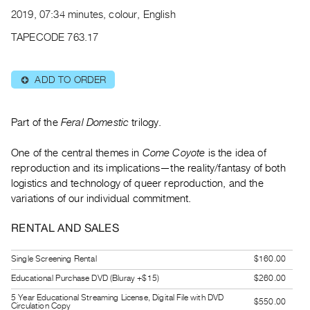
Archive
2019, 07:34 minutes, colour, English
Publications
TAPECODE 763.17
PREVIEW
|
ADD TO ORDER
⊕
RENT
|
PURCHASE
Part of the
Feral Domestic
trilogy.
Preview,
One of the central themes in
Come Coyote
is the idea of
Rent
reproduction and its implications—the reality/fantasy of both
&
logistics and technology of queer reproduction, and the
Purchase
variations of our individual commitment.
SERVICES
RENTAL AND SALES
Digitization
Single Screening Rental
$160.00
Services
Educational Purchase DVD (Bluray +$15)
$260.00
Best
5 Year Educational Streaming License, Digital File with DVD
Practices
$550.00
Circulation Copy