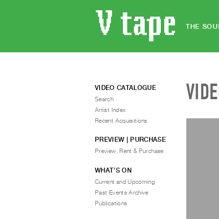
THE SOU
VID
VIDEO CATALOGUE
Search
Artist Index
Recent Acquisitions
PREVIEW | PURCHASE
Preview, Rent & Purchase
WHAT’S ON
Current and Upcoming
Past Events Archive
Publications