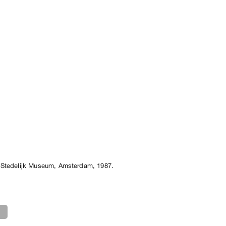
 Stedelijk Museum, Amsterdam, 1987.