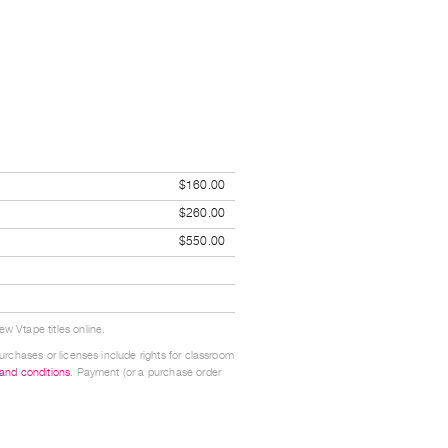
$160.00
$260.00
$550.00
w Vtape titles online.
urchases or licenses include rights for classroom
 and conditions
. Payment (or a purchase order