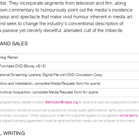
tist. They incorporate segments from television and film, along
r own commentary to humourously point out the media's insistence
 gossip and spectacle that make vivid humour inherent in media art
nd seek to change the industry's conventional description of
 a passive yet cleverly deceitful, alienated cult of the imbecile.
 AND SALES
ning Rental
 Purchase DVD (Bluray +$15)
tional Streaming License, Digital File with DVD Circulation Copy
bition and Installation, complete Media Request form for quote
l Archival Acquisition, complete Media Request form for quote
 programmers, please contact
distribution@vtape.org
to receive a login and password to previe
 exhibition rentals and archival acquisitions include public performance rights; educational p
d library circulation. When placing an order the customer agrees to our general
online terms
 signed licensing agreement must be received before media can be shipped to the client.
L WRITING