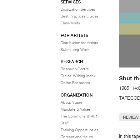
SERVICES
Digitization Services
Best Practices Guides
Class Visits
FOR ARTISTS
Distribution for Artists
Submitting Work
RESEARCH
Research Centre
Critical Writing Index
Shut t
Online Resources
1985, 14:0
ORGANIZATION
TAPECOD
About Vtape
Mandate & Values
The Commons @ 401
REVIEW
Staff
Training Opportunities
In this t
Contact and Hours