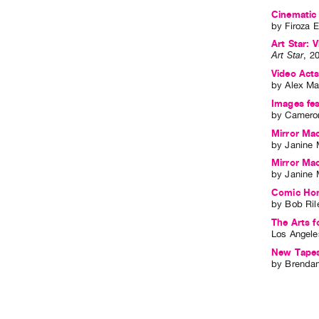
Cinematic 
by
Firoza E
Art Star: V
Art Star
,
2
Video Act
by
Alex Ma
Images fes
by
Cameron
Mirror Mac
by
Janine 
Mirror Mac
by
Janine 
Comic Horr
by
Bob Ril
The Arts f
Los Angele
New Tape
by
Brendan