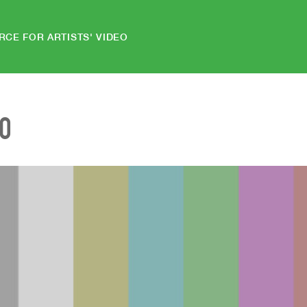
RCE FOR ARTISTS' VIDEO
EO