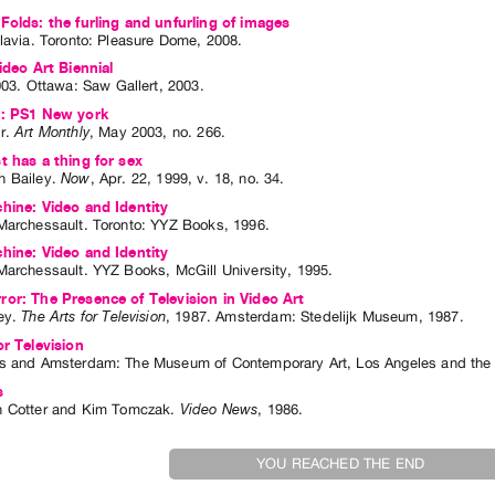
Folds: the furling and unfurling of images
lavia
. Toronto: Pleasure Dome, 2008.
ideo Art Biennial
003
.
Ottawa
:
Saw Gallert
,
2003
.
s: PS1 New york
r
.
Art Monthly
,
May
2003
,
no. 266
.
t has a thing for sex
 Bailey
.
Now
,
Apr.
22
,
1999
,
v. 18
,
no. 34
.
hine: Video and Identity
Marchessault
. Toronto: YYZ Books, 1996.
hine: Video and Identity
Marchessault
. YYZ Books, McGill University, 1995.
or: The Presence of Television in Video Art
ey
.
The Arts for Television
,
1987
.
Amsterdam
:
Stedelijk Museum
,
1987
.
or Television
s and Amsterdam: The Museum of Contemporary Art, Los Angeles and the
s
 Cotter
and
Kim Tomczak
.
Video News
,
1986
.
YOU REACHED THE END