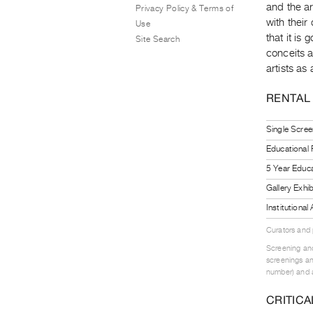
and the ar
Privacy Policy & Terms of
with thei
Use
that it is
Site Search
conceits a
artists as
RENTAL
Single Scree
Educational
5 Year Educa
Gallery Exhi
Institutiona
Curators and
Screening and
screenings an
number) and a
CRITICA