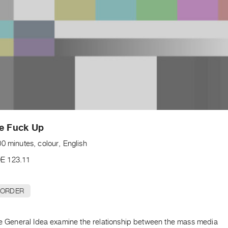
he Fuck Up
0 minutes, colour, English
E 123.11
 ORDER
ape General Idea examine the relationship between the mass media