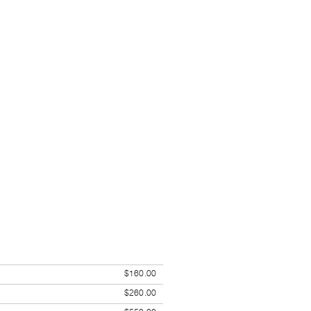
$160.00
$260.00