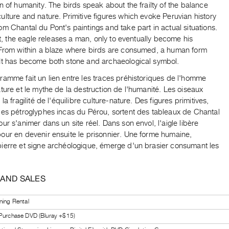
n of humanity. The birds speak about the frailty of the balance
lture and nature. Primitive figures which evoke Peruvian history
m Chantal du Pont's paintings and take part in actual situations.
ght, the eagle releases a man, only to eventually become his
 From within a blaze where birds are consumed, a human form
It has become both stone and archaeological symbol.
ramme fait un lien entre les traces préhistoriques de l'homme
ture et le mythe de la destruction de l'humanité. Les oiseaux
 la fragilité de l'équilibre culture-nature. Des figures primitives,
les pétroglyphes incas du Pérou, sortent des tableaux de Chantal
ur s'animer dans un site réel. Dans son envol, l'aigle libère
our en devenir ensuite le prisonnier. Une forme humaine,
ierre et signe archéologique, émerge d'un brasier consumant les
 AND SALES
ning Rental
 Purchase DVD (Bluray +$15)