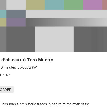
 d'oiseaux à Toro Muerto
00 minutes, colour/B&W
E 9139
 ORDER
 links man's prehistoric traces in nature to the myth of the