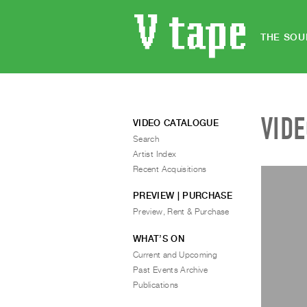
THE SOU
VID
VIDEO CATALOGUE
Search
Artist Index
Recent Acquisitions
PREVIEW | PURCHASE
Preview, Rent & Purchase
WHAT’S ON
Current and Upcoming
Past Events Archive
Publications