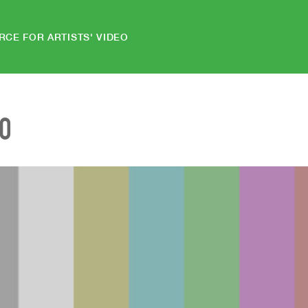
RCE FOR ARTISTS' VIDEO
EO