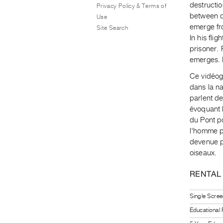
destructio
Privacy Policy & Terms of
between cu
Use
emerge fro
Site Search
In his fli
prisoner.
emerges. 
Ce vidéog
dans la na
parlent de
évoquant 
du Pont po
l'homme p
devenue p
oiseaux.
RENTAL
Single Scree
Educational