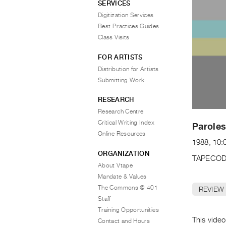
SERVICES
Digitization Services
Best Practices Guides
Class Visits
FOR ARTISTS
Distribution for Artists
Submitting Work
RESEARCH
Research Centre
Critical Writing Index
Paroles
Online Resources
1988, 10:
ORGANIZATION
TAPECOD
About Vtape
Mandate & Values
The Commons @ 401
REVIEW
Staff
Training Opportunities
This video
Contact and Hours