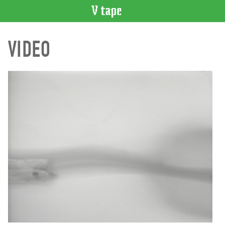
VIDEO
VIDEO
CATALOGUE
Search
Artist
Index
Recent
Acquisitions
WHAT’S
ON
Current
and
Upcoming
Past
Events