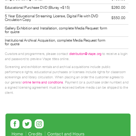
Guides
Educational Purchase DVD (Bluray +$15)
$260.00
Class
5 Year Educational Streaming License, Digital File with DVD
$550.00
Circulation Copy
Visits
Gallery Exhibition and Installation, complete Media Request form
for quote
FOR
Institutional Archival Acquisition, complete Media Request form
ARTISTS
for quote
Distribution
Curators and programmers, please contact
distribution@vtape.org
to receive a login
for
and password to preview Vtape titles online.
Screening and exhibition rentals and archival acquisitions include public
Artists
performance rights; educational purchases or licenses include rights for classroom
Submitting
screenings and library circulation. When placing an order the customer agrees to
our general
online terms and conditions
. Payment (or a purchase order number) and
Work
a signed licensing agreement must be received before media can be shipped to the
client.
RESEARCH
Research
Centre
Critical
Writing
Home
Credits
Contact and Hours