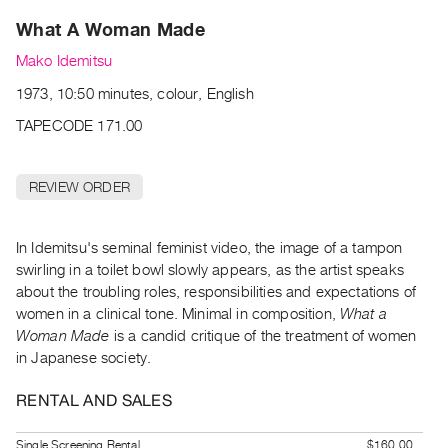
Archive
What A Woman Made
Publications
Mako Idemitsu
PREVIEW
1973, 10:50 minutes, colour, English
|
RENT
TAPECODE 171.00
|
PURCHASE
REVIEW ORDER
Preview,
Rent
&
In Idemitsu's seminal feminist video, the image of a tampon
swirling in a toilet bowl slowly appears, as the artist speaks
Purchase
about the troubling roles, responsibilities and expectations of
women in a clinical tone. Minimal in composition,
What a
SERVICES
Woman Made
is a candid critique of the treatment of women
Digitization
in Japanese society.
Services
RENTAL AND SALES
Best
Practices
Single Screening Rental
$160.00