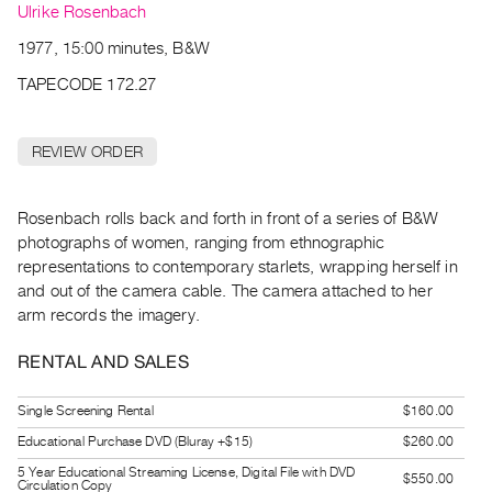
Archive
Ulrike Rosenbach
Publications
1977, 15:00 minutes, B&W
TAPECODE 172.27
PREVIEW
|
RENT
REVIEW ORDER
|
PURCHASE
Preview,
Rosenbach rolls back and forth in front of a series of B&W
photographs of women, ranging from ethnographic
Rent
representations to contemporary starlets, wrapping herself in
&
and out of the camera cable. The camera attached to her
Purchase
arm records the imagery.
SERVICES
RENTAL AND SALES
Digitization
Single Screening Rental
$160.00
Services
Educational Purchase DVD (Bluray +$15)
$260.00
Best
5 Year Educational Streaming License, Digital File with DVD
Practices
$550.00
Circulation Copy