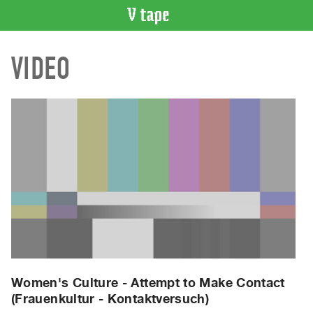
VIDEO
VIDEO
CATALOGUE
Search
Artist
Index
Recent
Acquisitions
WHAT’S
ON
Current
and
Upcoming
Past
Women's Culture - Attempt to Make Contact
(Frauenkultur - Kontaktversuch)
Events