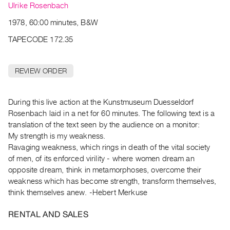
Archive
Ulrike Rosenbach
Publications
1978, 60:00 minutes, B&W
TAPECODE 172.35
PREVIEW
|
RENT
REVIEW ORDER
|
PURCHASE
Preview,
During this live action at the Kunstmuseum Duesseldorf
Rosenbach laid in a net for 60 minutes. The following text is a
Rent
translation of the text seen by the audience on a monitor:
&
My strength is my weakness.
Purchase
Ravaging weakness, which rings in death of the vital society
of men, of its enforced virility - where women dream an
SERVICES
opposite dream, think in metamorphoses, overcome their
weakness which has become strength, transform themselves,
Digitization
think themselves anew. -Hebert Merkuse
Services
Best
RENTAL AND SALES
Practices