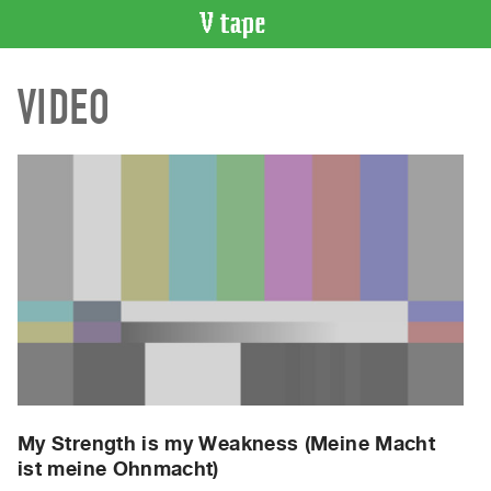
VIDEO
VIDEO
CATALOGUE
Search
Artist
Index
Recent
Acquisitions
WHAT’S
ON
Current
and
Upcoming
Past
My Strength is my Weakness (Meine Macht
ist meine Ohnmacht)
Events