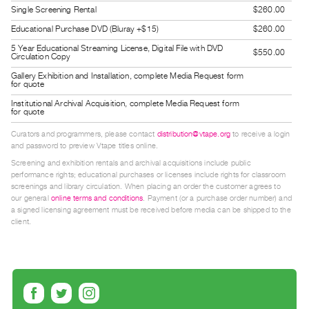
Guides
Single Screening Rental
$260.00
Class
Educational Purchase DVD (Bluray +$15)
$260.00
Visits
5 Year Educational Streaming License, Digital File with DVD
$550.00
Circulation Copy
Gallery Exhibition and Installation, complete Media Request form
FOR
for quote
ARTISTS
Institutional Archival Acquisition, complete Media Request form
for quote
Distribution
for
Curators and programmers, please contact
distribution@vtape.org
to receive a login
and password to preview Vtape titles online.
Artists
Screening and exhibition rentals and archival acquisitions include public
Submitting
performance rights; educational purchases or licenses include rights for classroom
screenings and library circulation. When placing an order the customer agrees to
Work
our general
online terms and conditions
. Payment (or a purchase order number) and
a signed licensing agreement must be received before media can be shipped to the
client.
RESEARCH
Research
Centre
Critical
Writing