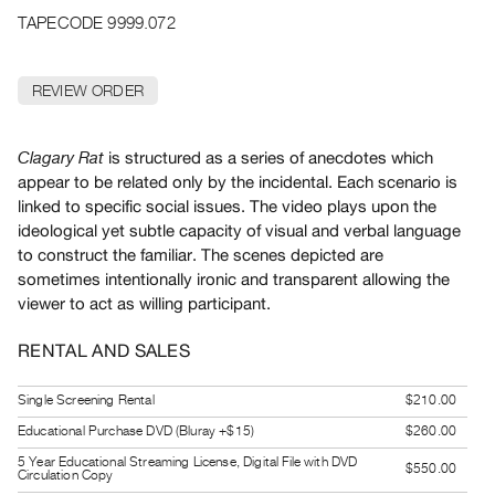
Archive
TAPECODE 9999.072
Publications
REVIEW ORDER
PREVIEW
|
RENT
is structured as a series of anecdotes which
Clagary Rat
|
appear to be related only by the incidental. Each scenario is
PURCHASE
linked to specific social issues. The video plays upon the
Preview,
ideological yet subtle capacity of visual and verbal language
Rent
to construct the familiar. The scenes depicted are
&
sometimes intentionally ironic and transparent allowing the
viewer to act as willing participant.
Purchase
RENTAL AND SALES
SERVICES
Digitization
Single Screening Rental
$210.00
Services
Educational Purchase DVD (Bluray +$15)
$260.00
Best
5 Year Educational Streaming License, Digital File with DVD
$550.00
Circulation Copy
Practices