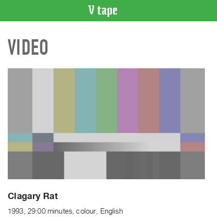
VIDEO
VIDEO
CATALOGUE
Search
Artist
Index
Recent
Acquisitions
WHAT’S
ON
Current
and
Upcoming
Past
Clagary Rat
Events
1993, 29:00 minutes, colour, English