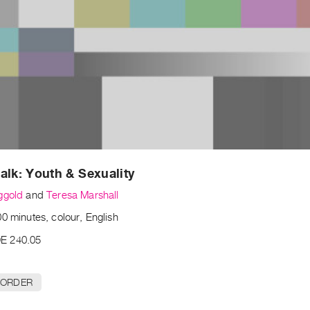
alk: Youth & Sexuality
ggold
and
Teresa Marshall
0 minutes, colour, English
E 240.05
 ORDER