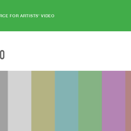
RCE FOR ARTISTS' VIDEO
EO