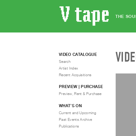
THE SOU
VID
VIDEO CATALOGUE
Search
Artist Index
Recent Acquisitions
PREVIEW | PURCHASE
Preview, Rent & Purchase
WHAT’S ON
Current and Upcoming
Past Events Archive
Publications