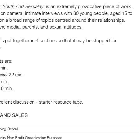
: Youth And Sexuality
, is an extremely provocative piece of work.
s on camera, intimate interviews with 30 young people, aged 15 to
on a broad range of topics centred around their relationships,
 the media, parents, and sexual attitudes.
is put together in 4 sections so that it may be stopped for
n.
ts are:
min.
lity
22 min.
min.
6 min.
xcellent discussion - starter resource tape.
 AND SALES
ning Rental
ty Non-Profit Organization Purchase