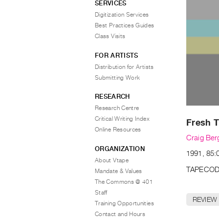
SERVICES
Digitization Services
Best Practices Guides
Class Visits
FOR ARTISTS
Distribution for Artists
Submitting Work
RESEARCH
Research Centre
Critical Writing Index
Fresh T
Online Resources
Craig Ber
ORGANIZATION
1991, 85:0
About Vtape
TAPECOD
Mandate & Values
The Commons @ 401
Staff
REVIEW
Training Opportunities
Contact and Hours