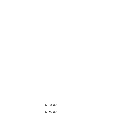
$145.00
$250.00