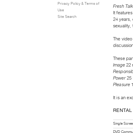
Privacy Policy & Terms of
Fresh Talk
Use
It feature
Site Search
24 years, 
sexuality,
The video 
discussio
These par
Image
22 
Responsibi
Power
25 
Pleasure
1
It is an e
RENTAL
Single Scree
DVD Communi