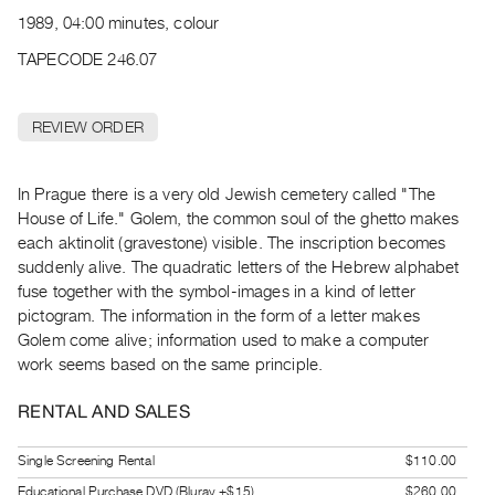
Archive
1989, 04:00 minutes, colour
Publications
TAPECODE 246.07
PREVIEW
|
REVIEW ORDER
RENT
|
PURCHASE
In Prague there is a very old Jewish cemetery called "The
Preview,
House of Life." Golem, the common soul of the ghetto makes
each aktinolit (gravestone) visible. The inscription becomes
Rent
suddenly alive. The quadratic letters of the Hebrew alphabet
&
fuse together with the symbol-images in a kind of letter
Purchase
pictogram. The information in the form of a letter makes
Golem come alive; information used to make a computer
SERVICES
work seems based on the same principle.
Digitization
RENTAL AND SALES
Services
Best
Single Screening Rental
$110.00
Practices
Educational Purchase DVD (Bluray +$15)
$260.00