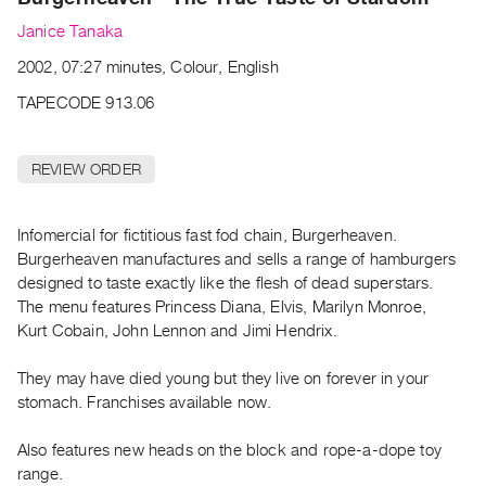
Archive
Janice Tanaka
Publications
2002, 07:27 minutes, Colour, English
PREVIEW
TAPECODE 913.06
|
RENT
|
REVIEW ORDER
PURCHASE
Preview,
Infomercial for fictitious fast fod chain, Burgerheaven.
Rent
Burgerheaven manufactures and sells a range of hamburgers
&
designed to taste exactly like the flesh of dead superstars.
Purchase
The menu features Princess Diana, Elvis, Marilyn Monroe,
Kurt Cobain, John Lennon and Jimi Hendrix.
SERVICES
They may have died young but they live on forever in your
Digitization
stomach. Franchises available now.
Services
Best
Also features new heads on the block and rope-a-dope toy
Practices
range.