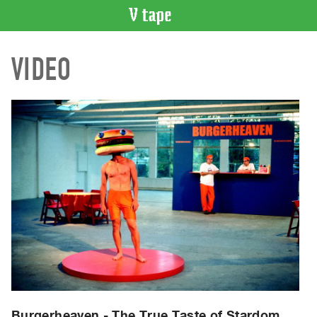
VIDEO
VIDEO
CATALOGUE
Search
Artist
Index
Recent
Acquisitions
WHAT’S
ON
Current
and
Upcoming
Past
Events
Burgerheaven - The True Taste of Stardom