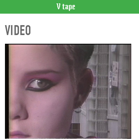
VIDEO
VIDEO
CATALOGUE
Search
Artist
Index
Recent
Acquisitions
WHAT’S
ON
Current
and
Upcoming
Past
Events