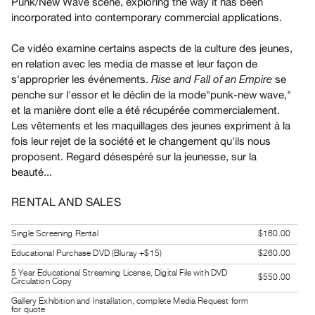
Punk/New Wave scene, exploring the way it has been
Guides
incorporated into contemporary commercial applications.
Class
Ce vidéo examine certains aspects de la culture des jeunes,
Visits
en relation avec les media de masse et leur façon de
s'approprier les événements.
se
Rise and Fall of an Empire
FOR
penche sur l'essor et le déclin de la mode"punk-new wave,"
ARTISTS
et la manière dont elle a été récupérée commercialement.
Distribution
Les vêtements et les maquillages des jeunes expriment à la
for
fois leur rejet de la société et le changement qu'ils nous
proposent. Regard désespéré sur la jeunesse, sur la
Artists
beauté...
Submitting
Work
RENTAL AND SALES
RESEARCH
Single Screening Rental
$160.00
Research
Educational Purchase DVD (Bluray +$15)
$260.00
Centre
5 Year Educational Streaming License, Digital File with DVD
$550.00
Circulation Copy
Critical
Gallery Exhibition and Installation, complete Media Request form
Writing
for quote