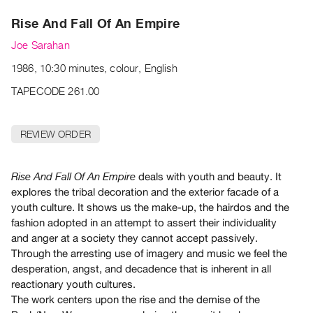
Archive
Rise And Fall Of An Empire
Publications
Joe Sarahan
PREVIEW
1986, 10:30 minutes, colour, English
|
RENT
TAPECODE 261.00
|
PURCHASE
REVIEW ORDER
Preview,
Rent
&
deals with youth and beauty. It
Rise And Fall Of An Empire
explores the tribal decoration and the exterior facade of a
Purchase
youth culture. It shows us the make-up, the hairdos and the
fashion adopted in an attempt to assert their individuality
SERVICES
and anger at a society they cannot accept passively.
Digitization
Through the arresting use of imagery and music we feel the
Services
desperation, angst, and decadence that is inherent in all
reactionary youth cultures.
Best
The work centers upon the rise and the demise of the
Practices