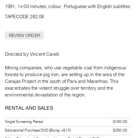
Archive
1991, 14:00 minutes, colour, Portuguese with English subtitles
Publications
TAPECODE 262.08
PREVIEW
|
REVIEW ORDER
RENT
|
PURCHASE
Directed by Vincent Carelli
Preview,
Mining companies, who use vegetable coal from indigenous
Rent
forests to produce pig iron, are setting up in the area of the
&
Carajas Project in the south of Para and Maranhao. This
Purchase
exacerbates the violent struggle over territory and the
environmental devastation of the region.
SERVICES
RENTAL AND SALES
Digitization
Services
Single Screening Rental
$160.00
Best
Educational Purchase DVD (Bluray +$15)
$260.00
Practices