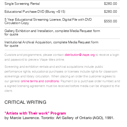
Single Screening Rental
$260.00
Guides
Class
Educational Purchase DVD (Bluray +$15)
$260.00
Visits
5 Year Educational Streaming License, Digital File with DVD
$550.00
Circulation Copy
Gallery Exhibition and Installation, complete Media Request form
FOR
for quote
ARTISTS
Institutional Archival Acquisition, complete Media Request form
for quote
Distribution
Curators and programmers, please contact
distribution@vtape.org
to receive a login
for
and password to preview Vtape titles online.
Artists
Screening and exhibition rentals and archival acquisitions include public
Submitting
performance rights; educational purchases or licenses include rights for classroom
screenings and library circulation. When placing an order the customer agrees to
Work
our general
online terms and conditions
. Payment (or a purchase order number) and
a signed licensing agreement must be received before media can be shipped to the
client.
RESEARCH
Research
CRITICAL WRITING
Centre
"Artists with Their work" Program
Critical
by
Marcie Lawrence
. Toronto: Art Gallery of Ontario (AGO), 1991.
Writing