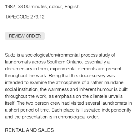
Archive
1982, 33:00 minutes, colour, English
Publications
TAPECODE 279.12
PREVIEW
|
REVIEW ORDER
RENT
|
PURCHASE
Sudz is a sociological/environmental process study of
Preview,
laundromats across Southern Ontario. Essentially a
documentary in form, experimental elements are present
Rent
throughout the work. Being that this docu-survey was
&
intended to examine the atmosphere of a rather mundane
Purchase
social institution, the warmness and inherent humour is built
throughout the work, as emphasis on the clientele unveils
SERVICES
itself. The two person crew had visited several laundromats in
a short period of time. Each place is illustrated independently
Digitization
and the presentation is in chronological order.
Services
Best
RENTAL AND SALES
Practices