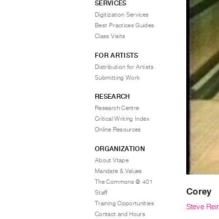
SERVICES
Digitization Services
Best Practices Guides
Class Visits
FOR ARTISTS
Distribution for Artists
Submitting Work
RESEARCH
Research Centre
Critical Writing Index
Online Resources
ORGANIZATION
About Vtape
Mandate & Values
The Commons @ 401
Corey
Staff
Training Opportunities
Steve Rei
Contact and Hours