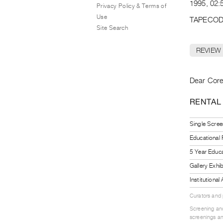
1995, 02:5
Privacy Policy & Terms of
Use
TAPECOD
Site Search
REVIEW
Dear Core
RENTAL
Single Scree
Educational
5 Year Educa
Gallery Exhi
Institutiona
Curators and
Screening and
screenings an