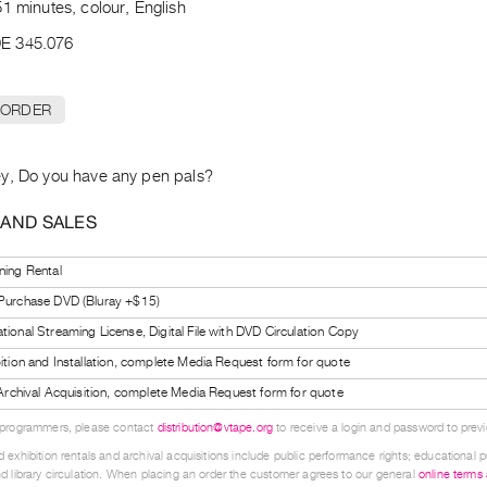
1 minutes, colour, English
E 345.076
 ORDER
y, Do you have any pen pals?
 AND SALES
ning Rental
 Purchase DVD (Bluray +$15)
tional Streaming License, Digital File with DVD Circulation Copy
bition and Installation, complete Media Request form for quote
l Archival Acquisition, complete Media Request form for quote
 programmers, please contact
distribution@vtape.org
to receive a login and password to previe
 exhibition rentals and archival acquisitions include public performance rights; educational p
d library circulation. When placing an order the customer agrees to our general
online terms