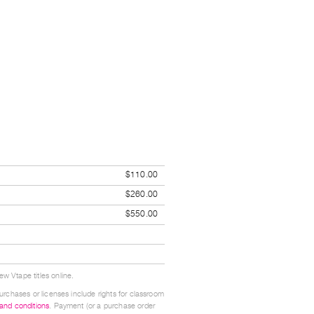
$110.00
$260.00
$550.00
w Vtape titles online.
urchases or licenses include rights for classroom
 and conditions
. Payment (or a purchase order