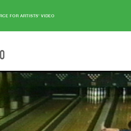
RCE FOR ARTISTS' VIDEO
EO