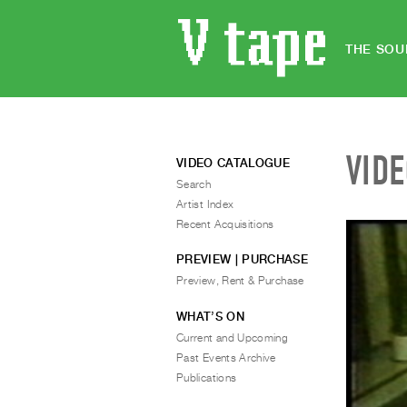
THE SOU
VID
VIDEO CATALOGUE
Search
Artist Index
Recent Acquisitions
PREVIEW | PURCHASE
Preview, Rent & Purchase
WHAT’S ON
Current and Upcoming
Past Events Archive
Publications