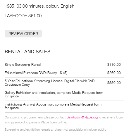
Archive
1985, 03:00 minutes, colour, English
Publications
TAPECODE 361.00
PREVIEW
|
REVIEW ORDER
RENT
|
PURCHASE
RENTAL AND SALES
Preview,
Rent
Single Screening Rental
$110.00
&
Educational Purchase DVD (Bluray +$15)
$260.00
Purchase
5 Year Educational Streaming License, Digital File with DVD
$550.00
Circulation Copy
Gallery Exhibition and Installation, complete Media Request form
SERVICES
for quote
Digitization
Institutional Archival Acquisition, complete Media Request form
for quote
Services
Curators and programmers, please contact
distribution@vtape.org
to receive a login
Best
and password to preview Vtape titles online.
Practices
Screening and exhibition rentals and archival acquisitions include public