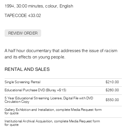
Archive
1994, 30:00 minutes, colour, English
Publications
TAPECODE 433.02
PREVIEW
|
REVIEW ORDER
RENT
|
PURCHASE
A half hour documentary that addresses the issue of racism
Preview,
and its effects on young people.
Rent
RENTAL AND SALES
&
Purchase
Single Screening Rental
$210.00
Educational Purchase DVD (Bluray +$15)
$260.00
SERVICES
5 Year Educational Streaming License, Digital File with DVD
$550.00
Circulation Copy
Digitization
Services
Gallery Exhibition and Installation, complete Media Request form
for quote
Best
Institutional Archival Acquisition, complete Media Request form
for quote
Practices