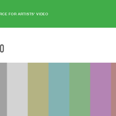
RCE FOR ARTISTS' VIDEO
EO