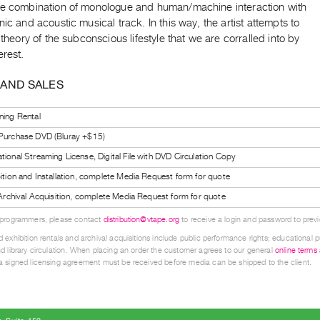
he combination of monologue and human/machine interaction with
nic and acoustic musical track. In this way, the artist attempts to
s theory of the subconscious lifestyle that we are corralled into by
erest.
 AND SALES
ning Rental
 Purchase DVD (Bluray +$15)
tional Streaming License, Digital File with DVD Circulation Copy
bition and Installation, complete Media Request form for quote
l Archival Acquisition, complete Media Request form for quote
 programmers, please contact
distribution@vtape.org
to receive a login and password to previe
 exhibition rentals and archival acquisitions include public performance rights; educational p
d library circulation. When placing an order the customer agrees to our general
online terms
 signed licensing agreement must be received before media can be shipped to the client.