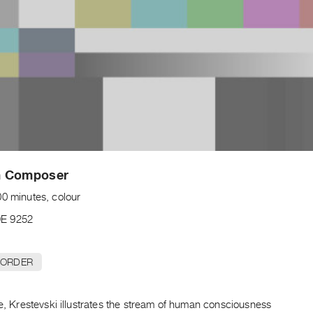
 Composer
00 minutes, colour
E 9252
 ORDER
pe, Krestevski illustrates the stream of human consciousness