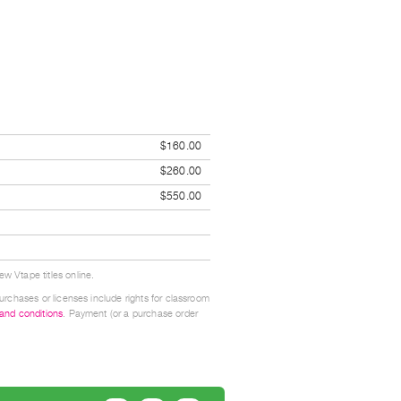
$160.00
$260.00
$550.00
w Vtape titles online.
urchases or licenses include rights for classroom
 and conditions
. Payment (or a purchase order