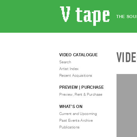
THE SOU
VID
VIDEO CATALOGUE
Search
Artist Index
Recent Acquisitions
PREVIEW | PURCHASE
Preview, Rent & Purchase
WHAT’S ON
Current and Upcoming
Past Events Archive
Publications