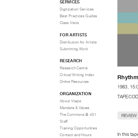
SERVICES
Digitization Services
Best Practices Guides
Class Visits
FOR ARTISTS
Distribution for Artists
Submitting Work
RESEARCH
Research Centre
Critical Writing Index
Rhythm
Online Resources
1983, 15:
ORGANIZATION
TAPECOD
About Vtape
Mandate & Values
The Commons @ 401
REVIEW
Staff
Training Opportunities
In this ta
Contact and Hours