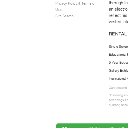
through t
Privacy Policy & Terms of
an electro
Use
reflect hi
Site Search
vested int
RENTAL
Single Scree
Educational
5 Year Educa
Gallery Exhi
Institutiona
Curators and
Screening and
screenings an
number) and a