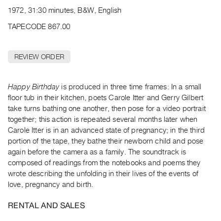
Archive
1972, 31:30 minutes, B&W, English
Publications
TAPECODE 867.00
PREVIEW
|
REVIEW ORDER
RENT
|
PURCHASE
Happy Birthday
is produced in three time frames: In a small
Preview,
floor tub in their kitchen, poets Carole Itter and Gerry Gilbert
take turns bathing one another, then pose for a video portrait
Rent
together; this action is repeated several months later when
&
Carole Itter is in an advanced state of pregnancy; in the third
Purchase
portion of the tape, they bathe their newborn child and pose
again before the camera as a family. The soundtrack is
SERVICES
composed of readings from the notebooks and poems they
wrote describing the unfolding in their lives of the events of
Digitization
love, pregnancy and birth.
Services
Best
RENTAL AND SALES
Practices