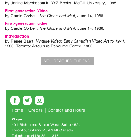
by
Janine Marchessault
. YYZ Books, McGill University, 1995.
Index
First-generation Video
Online
by
Carole Corbeil
.
The Globe and Mail
,
June
14
,
1988
.
Resources
First-generation video
by
Carole Corbeil
.
The Globe and Mail
,
June
14
,
1986
.
Introduction
ORGANIZATION
by
Renee Baert
.
Vintage Video: Early Canadian Video Art to 1974
,
About
1986
.
Toronto
:
Artculture Resource Centre
,
1986
.
Vtape
YOU REACHED THE END
Mandate
&
Values
The
Commons
@
Home
Credits
Contact and Hours
401
Vtape
Staff
401 Richmond Street West, Suite 452
Training
Toronto, Ontario M5V 3A8 Canada
Telephone (416) 351-1317
Opportunities