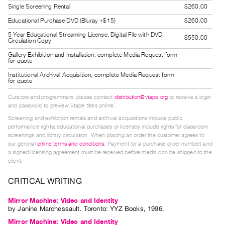
Single Screening Rental
$260.00
Guides
Class
Educational Purchase DVD (Bluray +$15)
$260.00
Visits
5 Year Educational Streaming License, Digital File with DVD
$550.00
Circulation Copy
Gallery Exhibition and Installation, complete Media Request form
FOR
for quote
ARTISTS
Institutional Archival Acquisition, complete Media Request form
for quote
Distribution
Curators and programmers, please contact
distribution@vtape.org
to receive a login
for
and password to preview Vtape titles online.
Artists
Screening and exhibition rentals and archival acquisitions include public
Submitting
performance rights; educational purchases or licenses include rights for classroom
screenings and library circulation. When placing an order the customer agrees to
Work
our general
online terms and conditions
. Payment (or a purchase order number) and
a signed licensing agreement must be received before media can be shipped to the
client.
RESEARCH
Research
CRITICAL WRITING
Centre
Mirror Machine: Video and Identity
Critical
by
Janine Marchessault
. Toronto: YYZ Books, 1996.
Writing
Mirror Machine: Video and Identity