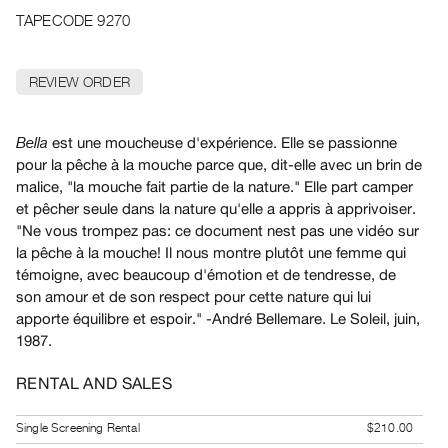
Archive
TAPECODE 9270
Publications
REVIEW ORDER
PREVIEW
|
RENT
est une moucheuse d'expérience. Elle se passionne
Bella
|
pour la pêche à la mouche parce que, dit-elle avec un brin de
PURCHASE
malice, "la mouche fait partie de la nature." Elle part camper
Preview,
et pêcher seule dans la nature qu'elle a appris à apprivoiser.
Rent
"Ne vous trompez pas: ce document nest pas une vidéo sur
&
la pêche à la mouche! Il nous montre plutôt une femme qui
témoigne, avec beaucoup d'émotion et de tendresse, de
Purchase
son amour et de son respect pour cette nature qui lui
apporte équilibre et espoir." -André Bellemare. Le Soleil, juin,
SERVICES
1987.
Digitization
Services
RENTAL AND SALES
Best
Single Screening Rental
$210.00
Practices