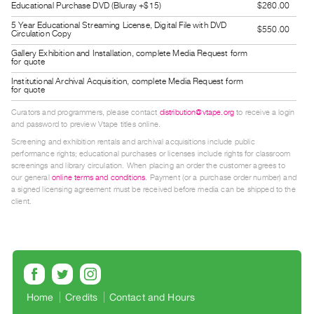
Educational Purchase DVD (Bluray +$15)
$260.00
Guides
5 Year Educational Streaming License, Digital File with DVD
Class
$550.00
Circulation Copy
Visits
Gallery Exhibition and Installation, complete Media Request form
for quote
Institutional Archival Acquisition, complete Media Request form
FOR
for quote
ARTISTS
Curators and programmers, please contact
distribution@vtape.org
to receive a login
Distribution
and password to preview Vtape titles online.
for
Screening and exhibition rentals and archival acquisitions include public
performance rights; educational purchases or licenses include rights for classroom
Artists
screenings and library circulation. When placing an order the customer agrees to
Submitting
our general
online terms and conditions
. Payment (or a purchase order number) and
a signed licensing agreement must be received before media can be shipped to the
Work
client.
RESEARCH
Research
Centre
Critical
Home
Credits
Contact and Hours
Writing