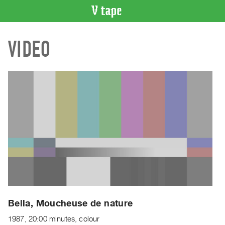
VIDEO
VIDEO
CATALOGUE
Search
Artist
Index
Recent
Acquisitions
WHAT’S
ON
Current
and
Upcoming
Past
Bella, Moucheuse de nature
Events
1987, 20:00 minutes, colour